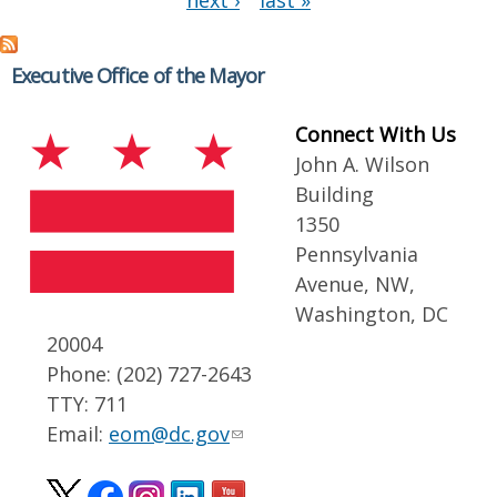
next ›
last »
Executive Office of the Mayor
Connect With Us
John A. Wilson
Building
1350
Pennsylvania
Avenue, NW,
Washington, DC
20004
Phone: (202) 727-2643
TTY: 711
Email:
eom@dc.gov