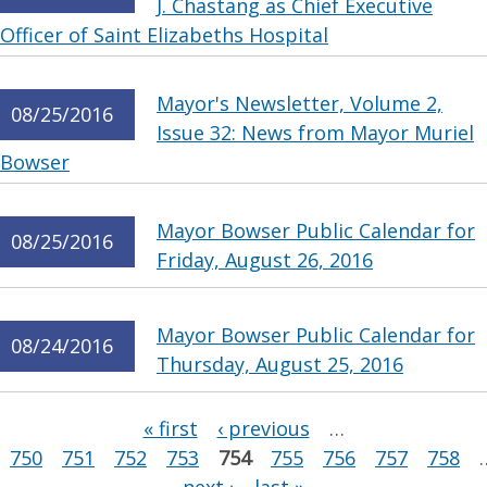
J. Chastang as Chief Executive
Officer of Saint Elizabeths Hospital
Mayor's Newsletter, Volume 2,
08/25/2016
Issue 32: News from Mayor Muriel
Bowser
Mayor Bowser Public Calendar for
08/25/2016
Friday, August 26, 2016
Mayor Bowser Public Calendar for
08/24/2016
Thursday, August 25, 2016
Pages
« first
‹ previous
…
750
751
752
753
754
755
756
757
758