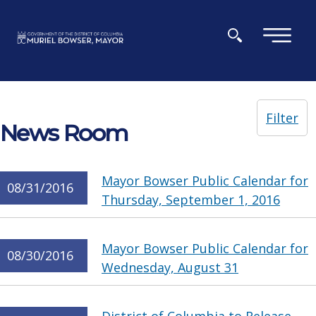
Skip to main content
×
Filter
News Room
Mayor Bowser Public Calendar for
08/31/2016
Thursday, September 1, 2016
Mayor Bowser Public Calendar for
08/30/2016
Wednesday, August 31