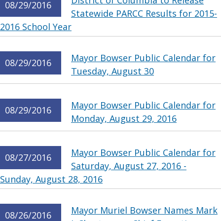
District of Columbia to Release
08/29/2016
Statewide PARCC Results for 2015-
2016 School Year
Mayor Bowser Public Calendar for
08/29/2016
Tuesday, August 30
Mayor Bowser Public Calendar for
08/29/2016
Monday, August 29, 2016
Mayor Bowser Public Calendar for
08/27/2016
Saturday, August 27, 2016 -
Sunday, August 28, 2016
Mayor Muriel Bowser Names Mark
08/26/2016