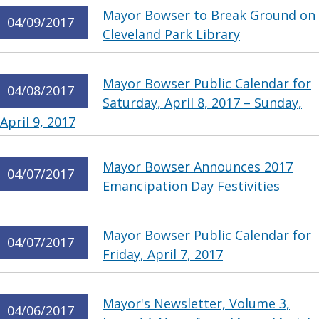
Mayor Bowser to Break Ground on
04/09/2017
Cleveland Park Library
Mayor Bowser Public Calendar for
04/08/2017
Saturday, April 8, 2017 – Sunday,
April 9, 2017
Mayor Bowser Announces 2017
04/07/2017
Emancipation Day Festivities
Mayor Bowser Public Calendar for
04/07/2017
Friday, April 7, 2017
Mayor's Newsletter, Volume 3,
04/06/2017