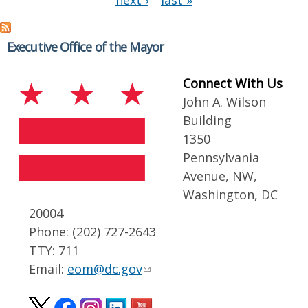
next ›
last »
Executive Office of the Mayor
Connect With Us
John A. Wilson
Building
1350
Pennsylvania
Avenue, NW,
Washington, DC
20004
Phone: (202) 727-2643
TTY: 711
Email:
eom@dc.gov