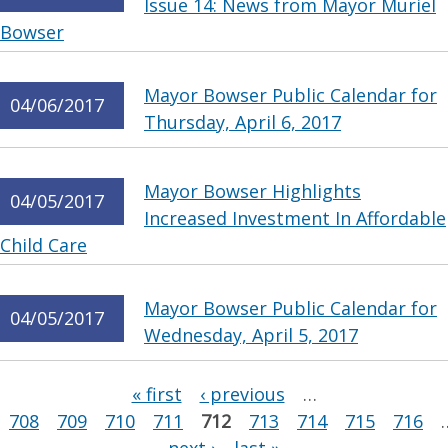
Issue 14: News from Mayor Muriel
Bowser
Mayor Bowser Public Calendar for
04/06/2017
Thursday, April 6, 2017
Mayor Bowser Highlights
04/05/2017
Increased Investment In Affordable
Child Care
Mayor Bowser Public Calendar for
04/05/2017
Wednesday, April 5, 2017
Pages
« first
‹ previous
…
708
709
710
711
712
713
714
715
716