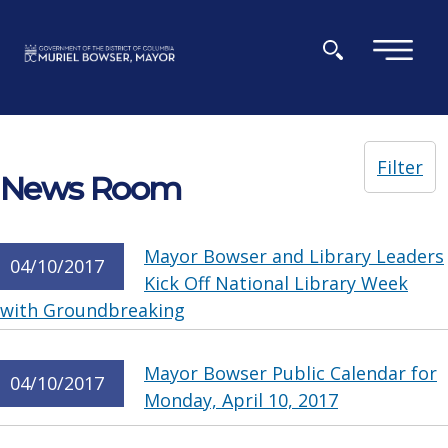
Skip to main content
×
Filter
News Room
Mayor Bowser and Library Leaders
04/10/2017
Kick Off National Library Week
with Groundbreaking
Mayor Bowser Public Calendar for
04/10/2017
Monday, April 10, 2017