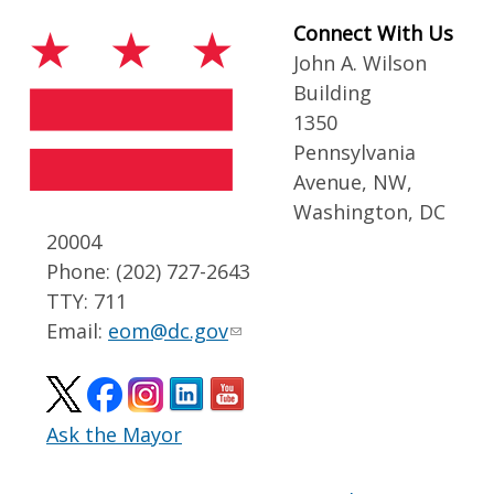
Connect With Us
John A. Wilson
Building
1350
Pennsylvania
Avenue, NW,
Washington, DC
20004
Phone: (202) 727-2643
TTY: 711
Email:
eom@dc.gov
Ask the Mayor