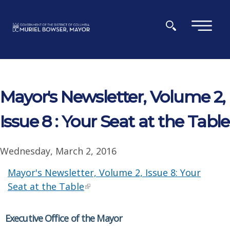
Skip to main content
×
Mayor's Newsletter, Volume 2,
Issue 8 : Your Seat at the Table
Wednesday, March 2, 2016
Mayor's Newsletter, Volume 2, Issue 8: Your
Seat at the Table
Executive Office of the Mayor