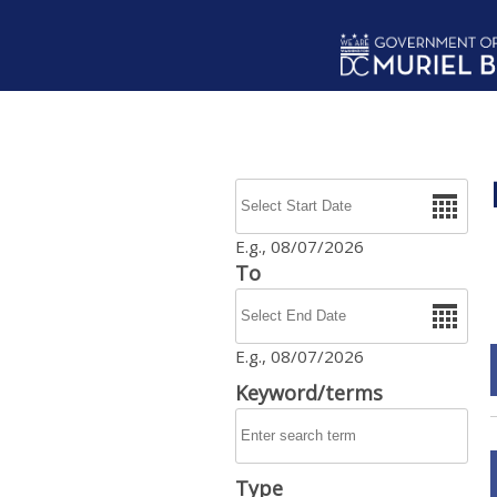
Skip to main content
Date
E.g., 08/07/2026
To
Date
E.g., 08/07/2026
Keyword/terms
Type