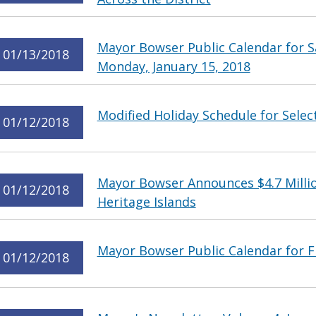
Mayor Bowser Public Calendar for Sa
01/13/2018
Monday, January 15, 2018
Modified Holiday Schedule for Select
01/12/2018
Mayor Bowser Announces $4.7 Milli
01/12/2018
Heritage Islands
Mayor Bowser Public Calendar for Fr
01/12/2018