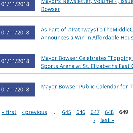
Mayor's Newsletter, Volume 4, Issu
01/11/2018
Bowser
As Part of #PathwaysToTheMiddleC
01/11/2018
Announces a Win in Affordable Hous
Mayor Bowser Celebrates “Topping
01/11/2018
Sports Arena at St. Elizabeths Eas
Mayor Bowser Public Calendar for T
01/11/2018
Pages
« first
‹ previous
…
645
646
647
648
649
›
last »