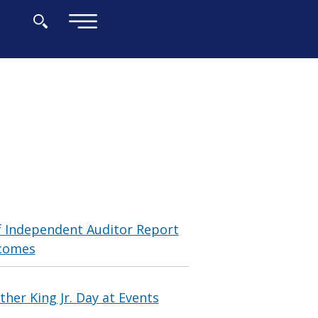
×
f Independent Auditor Report
tcomes
her King Jr. Day at Events