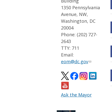
Building
1350 Pennsylvania
Avenue, NW,
Washington, DC
20004
Phone: (202) 727-
2643
TTY: 711
Email:
eom@dc.gov
Ask the Mayor