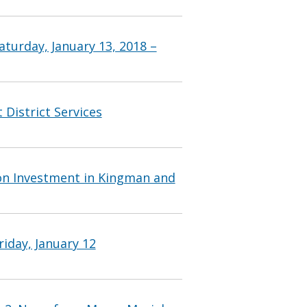
turday, January 13, 2018 –
 District Services
on Investment in Kingman and
iday, January 12