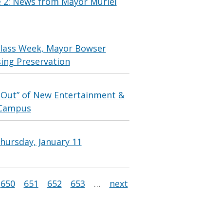
e 2: News from Mayor Muriel
lass Week, Mayor Bowser
ing Preservation
 Out” of New Entertainment &
t Campus
hursday, January 11
650
651
652
653
…
next