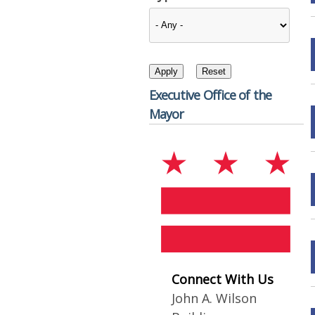
Executive Office of the
Mayor
Connect With Us
John A. Wilson