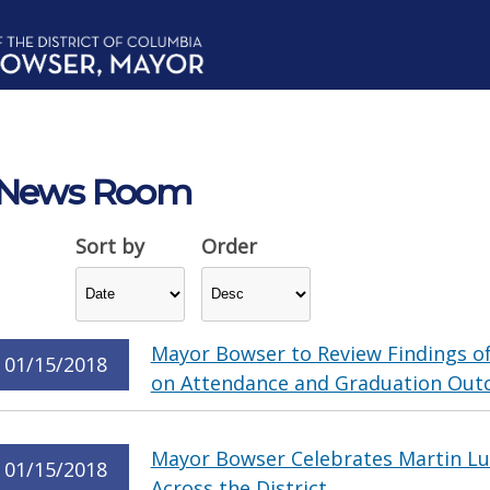
News Room
Sort by
Order
Mayor Bowser to Review Findings o
01/15/2018
on Attendance and Graduation Ou
Mayor Bowser Celebrates Martin Lut
01/15/2018
Across the District