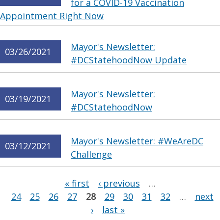
for a COVID-19 Vaccination
Appointment Right Now
Mayor's Newsletter:
03/26/2021
#DCStatehoodNow Update
Mayor's Newsletter:
03/19/2021
#DCStatehoodNow
Mayor's Newsletter: #WeAreDC
03/12/2021
Challenge
Pages
« first
‹ previous
…
24
25
26
27
28
29
30
31
32
…
next
›
last »