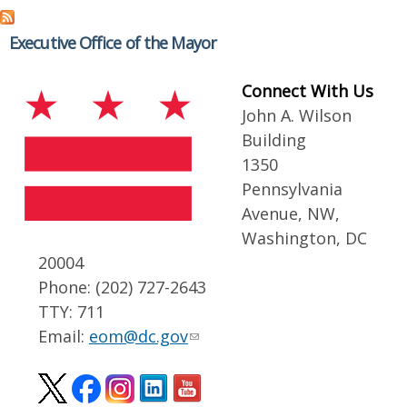
Executive Office of the Mayor
Connect With Us
John A. Wilson
Building
1350
Pennsylvania
Avenue, NW,
Washington, DC
20004
Phone: (202) 727-2643
TTY: 711
Email:
eom@dc.gov