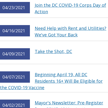
Join the DC COVID-19 Corps Day of
04/23/2021
Action
Need Help with Rent and Utilities?
04/16/2021
We've Got Your Back
Take the Shot, DC
04/09/2021
Beginning April 19, All DC
04/07/2021
Residents 16+ Will Be Eligible for
the COVID-19 Vaccine
Mayor's Newsletter: Pre-Register
04/02/2021