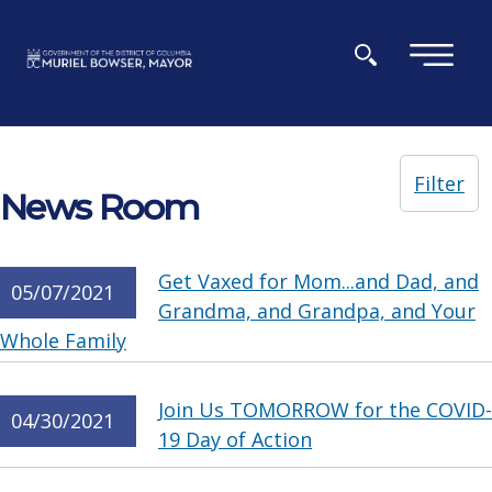
Skip to main content
×
Filter
News Room
Get Vaxed for Mom...and Dad, and
05/07/2021
Grandma, and Grandpa, and Your
Whole Family
Join Us TOMORROW for the COVID-
04/30/2021
19 Day of Action