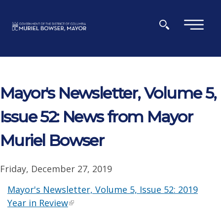
Skip to main content
×
Mayor's Newsletter, Volume 5,
Issue 52: News from Mayor
Muriel Bowser
Friday, December 27, 2019
Mayor's Newsletter, Volume 5, Issue 52: 2019
Year in Review