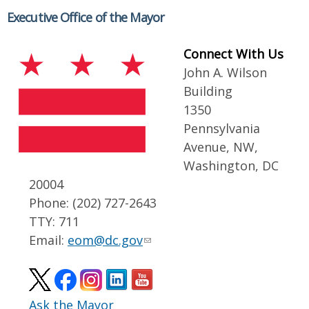
Executive Office of the Mayor
Connect With Us
John A. Wilson
Building
1350
Pennsylvania
Avenue, NW,
Washington, DC
20004
Phone: (202) 727-2643
TTY: 711
Email:
eom@dc.gov
Ask the Mayor