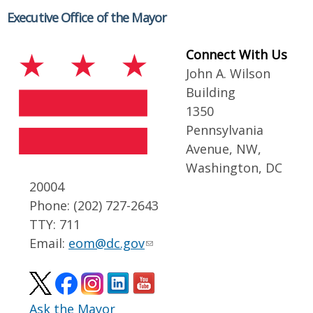
Executive Office of the Mayor
Connect With Us
John A. Wilson
Building
1350
Pennsylvania
Avenue, NW,
Washington, DC
20004
Phone: (202) 727-2643
TTY: 711
Email:
eom@dc.gov
Ask the Mayor