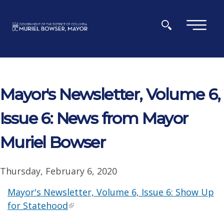
Skip to main content
×
Mayor's Newsletter, Volume 6,
Issue 6: News from Mayor
Muriel Bowser
Thursday, February 6, 2020
Mayor's Newsletter, Volume 6, Issue 6: Show Up
for Statehood