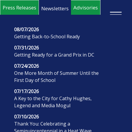
Skip to main content
Press Releases
Advisories
Newsletters
×
08/07/2026
Getting Back-to-School Ready
07/31/2026
Getting Ready for a Grand Prix in DC
07/24/2026
One More Month of Summer Until the
First Day of School
07/17/2026
A Key to the City for Cathy Hughes,
Legend and Media Mogul
07/10/2026
Thank You: Celebrating a
Semiquincentennial in a Heat Wave