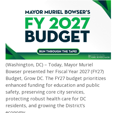
(Washington, DC) – Today, Mayor Muriel
Bowser presented her Fiscal Year 2027 (FY27)
Budget, Grow DC. The FY27 budget prioritizes
enhanced funding for education and public
safety, preserving core city services,
protecting robust health care for DC
residents, and growing the District’s
economy.