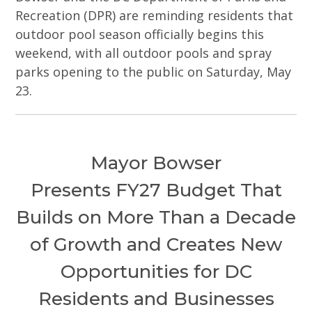
Recreation (DPR) are reminding residents that
outdoor pool season officially begins this
weekend, with all outdoor pools and spray
parks opening to the public on Saturday, May
23.
Mayor Bowser
Presents FY27 Budget That
Builds on More Than a Decade
of Growth and Creates New
Opportunities for DC
Residents and Businesses