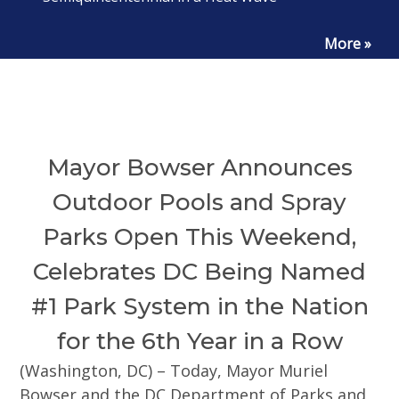
More »
Mayor Bowser Announces
Outdoor Pools and Spray
Parks Open This Weekend,
Celebrates DC Being Named
#1 Park System in the Nation
for the 6th Year in a Row
(Washington, DC) – Today, Mayor Muriel
Bowser and the DC Department of Parks and