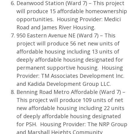
Deanwood Station (Ward 7) – This project
will produce 15 affordable homeownership
opportunities. Housing Provider: Medici
Road and James River Housing.
950 Eastern Avenue NE (Ward 7) – This
project will produce 56 net new units of
affordable housing including 13 units of
deeply affordable housing designated for
permanent supportive housing. Housing
Provider: TM Associates Development Inc.
and Kadida Development Group LLC.
Benning Road Metro Affordable (Ward 7) –
This project will produce 109 units of net
new affordable housing including 22 units
of deeply affordable housing designated
for PSH. Housing Provider: The NRP Group
and Marshall Heights Community