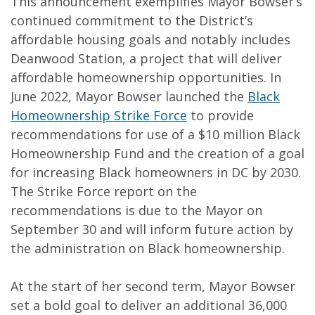
This announcement exemplifies Mayor Bowser’s
continued commitment to the District’s
affordable housing goals and notably includes
Deanwood Station, a project that will deliver
affordable homeownership opportunities. In
June 2022, Mayor Bowser launched the
Black
Homeownership Strike Force
to provide
recommendations for use of a $10 million Black
Homeownership Fund and the creation of a goal
for increasing Black homeowners in DC by 2030.
The Strike Force report on the
recommendations is due to the Mayor on
September 30 and will inform future action by
the administration on Black homeownership.
At the start of her second term, Mayor Bowser
set a bold goal to deliver an additional 36,000