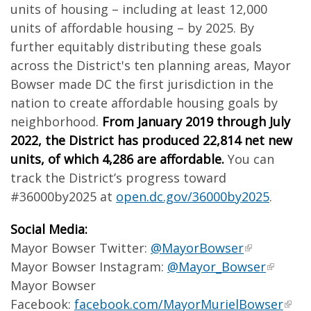
units of housing – including at least 12,000
units of affordable housing – by 2025. By
further equitably distributing these goals
across the District's ten planning areas, Mayor
Bowser made DC the first jurisdiction in the
nation to create affordable housing goals by
neighborhood.
From January 2019 through July
2022, the District has produced 22,814 net new
units, of which 4,286 are affordable.
You can
track the District’s progress toward
#36000by2025 at
open.dc.gov/36000by2025
.
Social Media:
Mayor Bowser Twitter:
@MayorBowser
Mayor Bowser Instagram:
@Mayor_Bowser
Mayor Bowser
Facebook:
facebook.com/MayorMurielBowser