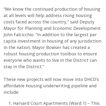
“We know the continued production of housing
at all levels will help address rising housing
costs faced across the country,” said Deputy
Mayor for Planning and Economic Development
John Falcicchio. “In addition to the largest per
capita investment in housing of any jurisdiction
in the nation, Mayor Bowser has created a
robust housing production toolbox to ensure
everyone who wants to live in the District can
stay in the District.”
These new projects will now move into DHCD’s
affordable housing underwriting pipeline and
include:
Harvard Court Apartments (Ward 1) – This