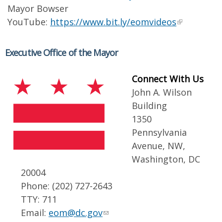
Mayor Bowser
YouTube:
https://www.bit.ly/eomvideos
Executive Office of the Mayor
Connect With Us
John A. Wilson
Building
1350
Pennsylvania
Avenue, NW,
Washington, DC
20004
Phone: (202) 727-2643
TTY: 711
Email:
eom@dc.gov