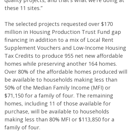
quality projects, and that’s what we’re doing at
these 11 sites.”
The selected projects requested over $170
million in Housing Production Trust Fund gap
financing in addition to a mix of Local Rent
Supplement Vouchers and Low-Income Housing
Tax Credits to produce 955 net new affordable
homes while preserving another 164 homes.
Over 80% of the affordable homes produced will
be available to households making less than
50% of the Median Family Income (MFI) or
$71,150 for a family of four. The remaining
homes, including 11 of those available for
purchase, will be available to households
making less than 80% MFI or $113,850 for a
family of four.