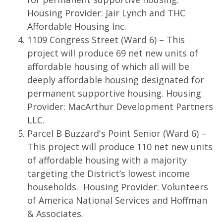
Housing Provider: Jair Lynch and THC
Affordable Housing Inc.
1109 Congress Street (Ward 6) – This
project will produce 69 net new units of
affordable housing of which all will be
deeply affordable housing designated for
permanent supportive housing. Housing
Provider: MacArthur Development Partners
LLC.
Parcel B Buzzard's Point Senior (Ward 6) –
This project will produce 110 net new units
of affordable housing with a majority
targeting the District’s lowest income
households. Housing Provider: Volunteers
of America National Services and Hoffman
& Associates.