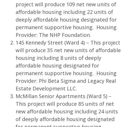
project will produce 109 net new units of
affordable housing including 22 units of
deeply affordable housing designated for
permanent supportive housing. Housing
Provider: The NHP Foundation.
145 Kennedy Street (Ward 4) – This project
will produce 35 net new units of affordable
housing including 8 units of deeply
affordable housing designated for
permanent supportive housing. Housing
Provider: Phi Beta Sigma and Legacy Real
Estate Development LLC.
McMillan Senior Apartments (Ward 5) –
This project will produce 85 units of net
new affordable housing including 24 units
of deeply affordable housing designated
for permanent supportive housing.