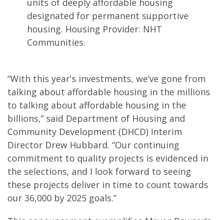
units of deeply affordable housing
designated for permanent supportive
housing. Housing Provider: NHT
Communities.
“With this year's investments, we’ve gone from
talking about affordable housing in the millions
to talking about affordable housing in the
billions,” said Department of Housing and
Community Development (DHCD) Interim
Director Drew Hubbard. “Our continuing
commitment to quality projects is evidenced in
the selections, and I look forward to seeing
these projects deliver in time to count towards
our 36,000 by 2025 goals.”