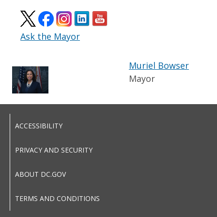
Ask the Mayor
Muriel Bowser
Mayor
ACCESSIBILITY
PRIVACY AND SECURITY
ABOUT DC.GOV
TERMS AND CONDITIONS