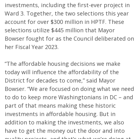
investments, including the first-ever project in
Ward 3. Together, the two selections this year
account for over $300 million in HPTF. These
selections utilize $445 million that Mayor
Bowser fought for as the Council deliberated on
her Fiscal Year 2023.
“The affordable housing decisions we make
today will influence the affordability of the
District for decades to come,” said Mayor
Bowser. “We are focused on doing what we need
to do to keep more Washingtonians in DC – and
part of that means making these historic
investments in affordable housing. But in
addition to making the investments, we also
have to get the money out the door and into