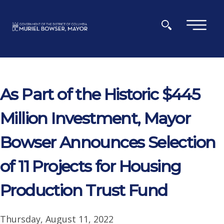
Skip to main content
×
As Part of the Historic $445
Million Investment, Mayor
Bowser Announces Selection
of 11 Projects for Housing
Production Trust Fund
Thursday, August 11, 2022