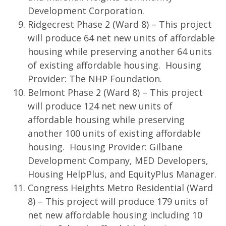
Development Corporation.
Ridgecrest Phase 2 (Ward 8) – This project
will produce 64 net new units of affordable
housing while preserving another 64 units
of existing affordable housing. Housing
Provider: The NHP Foundation.
Belmont Phase 2 (Ward 8) – This project
will produce 124 net new units of
affordable housing while preserving
another 100 units of existing affordable
housing. Housing Provider: Gilbane
Development Company, MED Developers,
Housing HelpPlus, and EquityPlus Manager.
Congress Heights Metro Residential (Ward
8) – This project will produce 179 units of
net new affordable housing including 10