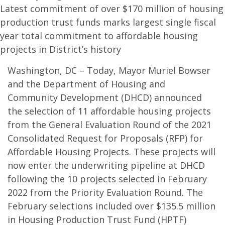
Latest commitment of over $170 million of housing
production trust funds marks largest single fiscal
year total commitment to affordable housing
projects in District’s history
Washington, DC – Today, Mayor Muriel Bowser
and the Department of Housing and
Community Development (DHCD) announced
the selection of 11 affordable housing projects
from the General Evaluation Round of the 2021
Consolidated Request for Proposals (RFP) for
Affordable Housing Projects. These projects will
now enter the underwriting pipeline at DHCD
following the 10 projects selected in February
2022 from the Priority Evaluation Round. The
February selections included over $135.5 million
in Housing Production Trust Fund (HPTF)