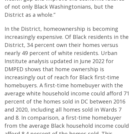
of not only Black Washingtonians, but the
District as a whole.”
In the District, homeownership is becoming
increasingly expensive. Of Black residents in the
District, 34 percent own their homes versus
nearly 49 percent of white residents. Urban
Institute analysis updated in June 2022 for
DMPED shows that home ownership is
increasingly out of reach for Black first-time
homebuyers. A first-time homebuyer with the
average white household income could afford 71
percent of the homes sold in DC between 2016
and 2020, including all homes sold in Wards 7
and 8. In comparison, a first-time homebuyer
from the average Black household income could
afford 8.4 percent of the homes sold. This