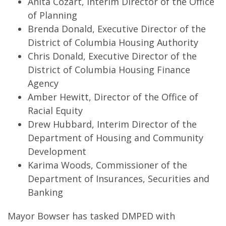
Anita Cozart, Interim Director of the Office
of Planning
Brenda Donald, Executive Director of the
District of Columbia Housing Authority
Chris Donald, Executive Director of the
District of Columbia Housing Finance
Agency
Amber Hewitt, Director of the Office of
Racial Equity
Drew Hubbard, Interim Director of the
Department of Housing and Community
Development
Karima Woods, Commissioner of the
Department of Insurances, Securities and
Banking
Mayor Bowser has tasked DMPED with