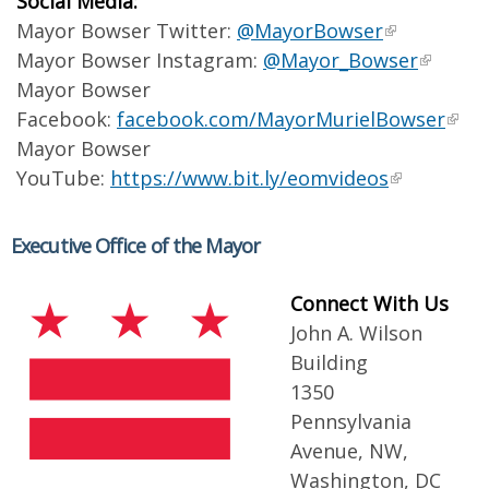
Social Media:
Mayor Bowser Twitter:
@MayorBowser
Mayor Bowser Instagram:
@Mayor_Bowser
Mayor Bowser
Facebook:
facebook.com/MayorMurielBowser
Mayor Bowser
YouTube:
https://www.bit.ly/eomvideos
Executive Office of the Mayor
Connect With Us
John A. Wilson
Building
1350
Pennsylvania
Avenue, NW,
Washington, DC