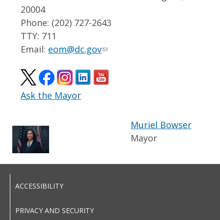
20004
Phone: (202) 727-2643
TTY: 711
Email:
eom@dc.gov
Ask the Mayor
Muriel Bowser
Mayor
ACCESSIBILITY
PRIVACY AND SECURITY