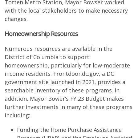
Totten Metro Station, Mayor Bowser worked
with the local stakeholders to make necessary
changes.
Homeownership Resources
Numerous resources are available in the
District of Columbia to support
homeownership, particularly for low-moderate
income residents. Frontdoor.dc.gov, a DC
government site launched in 2021, provides a
searchable inventory of these programs. In
addition, Mayor Bower’s FY 23 Budget makes
further investments in many of these programs
including:
Funding the Home Purchase Assistance