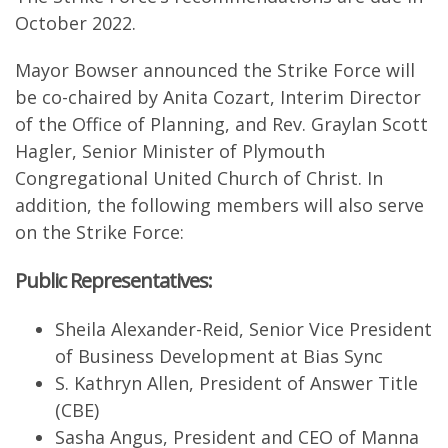
October 2022.
Mayor Bowser announced the Strike Force will
be co-chaired by Anita Cozart, Interim Director
of the Office of Planning, and Rev. Graylan Scott
Hagler, Senior Minister of Plymouth
Congregational United Church of Christ. In
addition, the following members will also serve
on the Strike Force:
Public Representatives:
Sheila Alexander-Reid, Senior Vice President
of Business Development at Bias Sync
S. Kathryn Allen, President of Answer Title
(CBE)
Sasha Angus, President and CEO of Manna