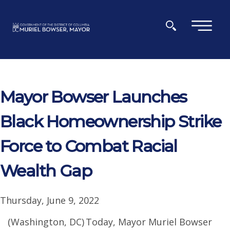
Skip to main content
×
Mayor Bowser Launches
Black Homeownership Strike
Force to Combat Racial
Wealth Gap
Thursday, June 9, 2022
(Washington, DC) Today, Mayor Muriel Bowser