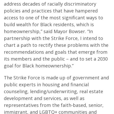
address decades of racially discriminatory
policies and practices that have hampered
access to one of the most significant ways to
build wealth for Black residents, which is
homeownership,” said Mayor Bowser. “In
partnership with the Strike Force, I intend to
chart a path to rectify these problems with the
recommendations and goals that emerge from
its members and the public – and to set a 2030
goal for Black homeownership.”
The Strike Force is made up of government and
public experts in housing and financial
counseling, lending/underwriting, real estate
development and services, as well as
representatives from the faith-based, senior,
immigrant, and LGBTQ+ communities and