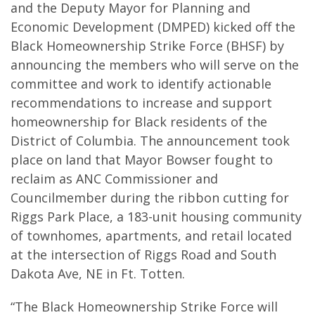
and the Deputy Mayor for Planning and
Economic Development (DMPED) kicked off the
Black Homeownership Strike Force (BHSF) by
announcing the members who will serve on the
committee and work to identify actionable
recommendations to increase and support
homeownership for Black residents of the
District of Columbia. The announcement took
place on land that Mayor Bowser fought to
reclaim as ANC Commissioner and
Councilmember during the ribbon cutting for
Riggs Park Place, a 183-unit housing community
of townhomes, apartments, and retail located
at the intersection of Riggs Road and South
Dakota Ave, NE in Ft. Totten.
“The Black Homeownership Strike Force will