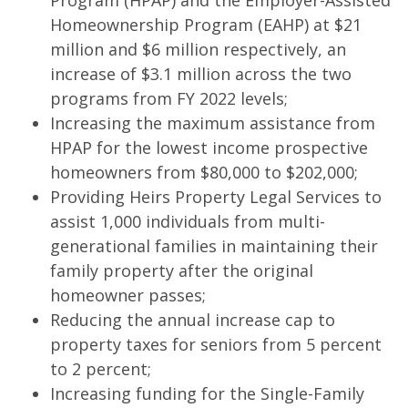
Program (HPAP) and the Employer-Assisted
Homeownership Program (EAHP) at $21
million and $6 million respectively, an
increase of $3.1 million across the two
programs from FY 2022 levels;
Increasing the maximum assistance from
HPAP for the lowest income prospective
homeowners from $80,000 to $202,000;
Providing Heirs Property Legal Services to
assist 1,000 individuals from multi-
generational families in maintaining their
family property after the original
homeowner passes;
Reducing the annual increase cap to
property taxes for seniors from 5 percent
to 2 percent;
Increasing funding for the Single-Family