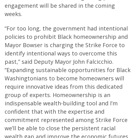
engagement will be shared in the coming
weeks.
“For too long, the government had intentional
policies to prohibit Black homeownership and
Mayor Bowser is charging the Strike Force to
identify intentional ways to overcome this
past,” said Deputy Mayor John Falcicchio.
“Expanding sustainable opportunities for Black
Washingtonians to become homeowners will
require innovative ideas from this dedicated
group of experts. Homeownership is an
indispensable wealth-building tool and I’m
confident that with the expertise and
commitment represented among Strike Force
we’ll be able to close the persistent racial
wealth gap and improve the economic futures