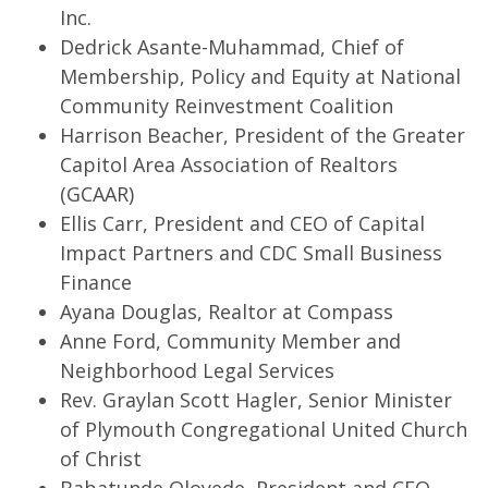
Inc.
Dedrick Asante-Muhammad, Chief of
Membership, Policy and Equity at National
Community Reinvestment Coalition
Harrison Beacher, President of the Greater
Capitol Area Association of Realtors
(GCAAR)
Ellis Carr, President and CEO of Capital
Impact Partners and CDC Small Business
Finance
Ayana Douglas, Realtor at Compass
Anne Ford, Community Member and
Neighborhood Legal Services
Rev. Graylan Scott Hagler, Senior Minister
of Plymouth Congregational United Church
of Christ