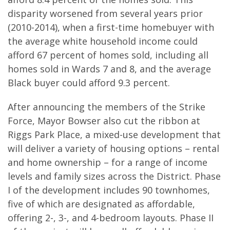
disparity worsened from several years prior
(2010-2014), when a first-time homebuyer with
the average white household income could
afford 67 percent of homes sold, including all
homes sold in Wards 7 and 8, and the average
Black buyer could afford 9.3 percent.
After announcing the members of the Strike
Force, Mayor Bowser also cut the ribbon at
Riggs Park Place, a mixed-use development that
will deliver a variety of housing options – rental
and home ownership – for a range of income
levels and family sizes across the District. Phase
I of the development includes 90 townhomes,
five of which are designated as affordable,
offering 2-, 3-, and 4-bedroom layouts. Phase II