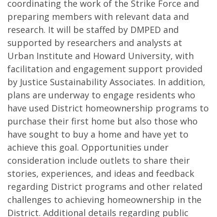
coordinating the work of the Strike Force and
preparing members with relevant data and
research. It will be staffed by DMPED and
supported by researchers and analysts at
Urban Institute and Howard University, with
facilitation and engagement support provided
by Justice Sustainability Associates. In addition,
plans are underway to engage residents who
have used District homeownership programs to
purchase their first home but also those who
have sought to buy a home and have yet to
achieve this goal. Opportunities under
consideration include outlets to share their
stories, experiences, and ideas and feedback
regarding District programs and other related
challenges to achieving homeownership in the
District. Additional details regarding public