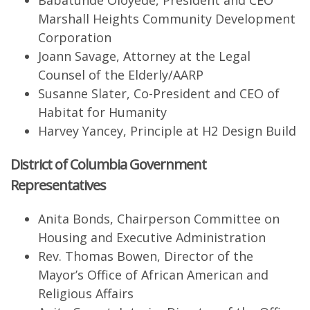
Babatunde Oloyede, President and CEO
Marshall Heights Community Development
Corporation
Joann Savage, Attorney at the Legal
Counsel of the Elderly/AARP
Susanne Slater, Co-President and CEO of
Habitat for Humanity
Harvey Yancey, Principle at H2 Design Build
District of Columbia Government
Representatives
Anita Bonds, Chairperson Committee on
Housing and Executive Administration
Rev. Thomas Bowen, Director of the
Mayor’s Office of African American and
Religious Affairs