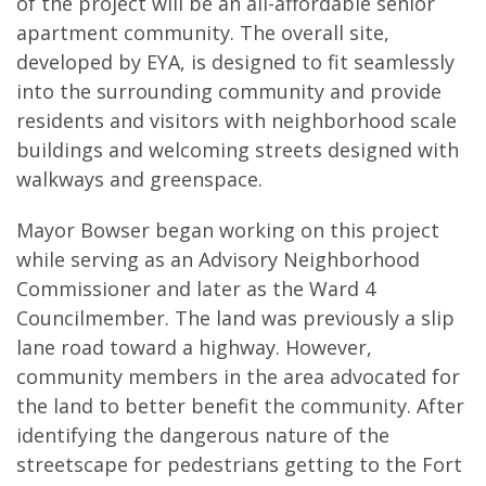
of the project will be an all-affordable senior
apartment community. The overall site,
developed by EYA, is designed to fit seamlessly
into the surrounding community and provide
residents and visitors with neighborhood scale
buildings and welcoming streets designed with
walkways and greenspace.
Mayor Bowser began working on this project
while serving as an Advisory Neighborhood
Commissioner and later as the Ward 4
Councilmember. The land was previously a slip
lane road toward a highway. However,
community members in the area advocated for
the land to better benefit the community. After
identifying the dangerous nature of the
streetscape for pedestrians getting to the Fort