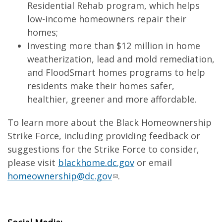
Residential Rehab program, which helps
low-income homeowners repair their
homes;
Investing more than $12 million in home
weatherization, lead and mold remediation,
and FloodSmart homes programs to help
residents make their homes safer,
healthier, greener and more affordable.
To learn more about the Black Homeownership
Strike Force, including providing feedback or
suggestions for the Strike Force to consider,
please visit
blackhome.dc.gov
or email
homeownership@dc.gov
.