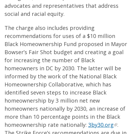
advocates and representatives that address
social and racial equity.
The charge also includes providing
recommendations for uses of a $10 million
Black Homeownership Fund proposed in Mayor
Bowser’s Fair Shot budget and creating a goal
for increasing the number of Black
homeowners in DC by 2030. The latter will be
informed by the work of the National Black
Homeownership Collaborative, which has
identified seven steps to increase Black
homeownership by 3 million net new
homeowners nationally by 2030, an increase of
more than 10 percentage points in the Black
homeownership rate nationally:
3by30.org
.
The Strike Force’s recommendations are due in