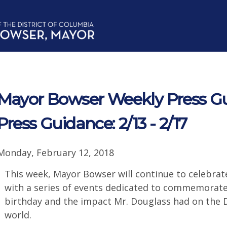
Mayor Bowser Weekly Press G
Press Guidance: 2/13 - 2/17
Monday, February 12, 2018
This week, Mayor Bowser will continue to celebra
with a series of events dedicated to commemorate
birthday and the impact Mr. Douglass had on the Di
world.