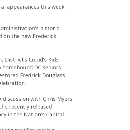
ral appearances this week
dministration’s historic
d on the new Frederick
 District’s Cupid’s Kids
 to homebound DC seniors.
restored Fredrick Douglass
elebration.
 discussion with Chris Myers
he recently released
cy in the Nation's Capital.
r the new fire station,