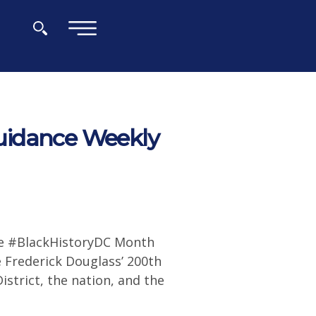
×
uidance Weekly
te #BlackHistoryDC Month
 Frederick Douglass’ 200th
strict, the nation, and the