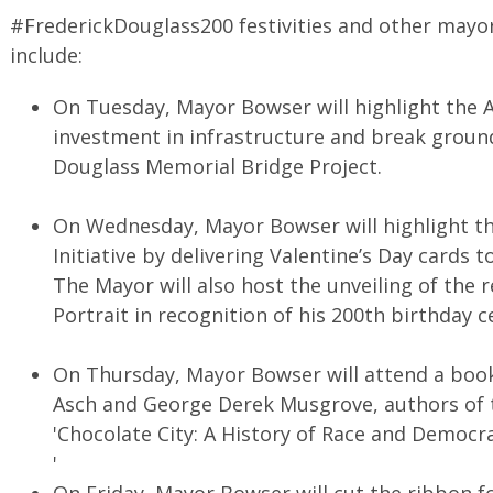
#FrederickDouglass200 festivities and other mayo
include:
On Tuesday, Mayor Bowser will highlight the A
investment in infrastructure and break groun
Douglass Memorial Bridge Project.
On Wednesday, Mayor Bowser will highlight the
Initiative by delivering Valentine’s Day cards
The Mayor will also host the unveiling of the 
Portrait in recognition of his 200th birthday c
On Thursday, Mayor Bowser will attend a book
Asch and George Derek Musgrove, authors of t
'Chocolate City: A History of Race and Democra
'
On Friday, Mayor Bowser will cut the ribbon fo