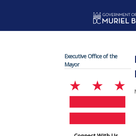
Skip to main content
Executive Office of the
Mayor
Connect With Us