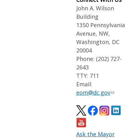
John A. Wilson
Building
1350 Pennsylvania
Avenue, NW,
Washington, DC
20004
Phone: (202) 727-
2643
TTY: 711
Email:
eom@dc.gov
Ask the Mayor