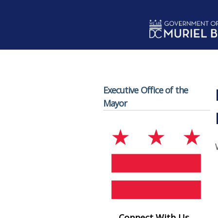
Skip to main content
Executive Office of the
Mayor
Connect With Us