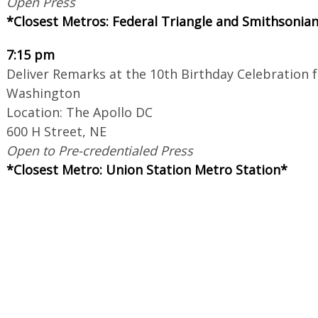
Open Press
*Closest Metros: Federal Triangle and Smithsonia
7:15 pm
Deliver Remarks at the 10th Birthday Celebration 
Washington
Location: The Apollo DC
600 H Street, NE
Open to Pre-credentialed Press
*Closest Metro: Union Station Metro Station*