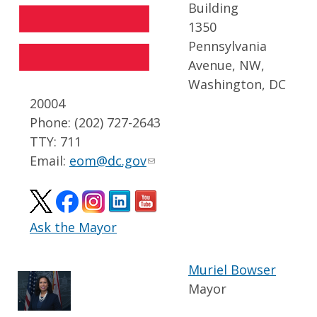
Building
1350
Pennsylvania
Avenue, NW,
Washington, DC
20004
Phone: (202) 727-2643
TTY: 711
Email:
eom@dc.gov
Ask the Mayor
Muriel Bowser
Mayor