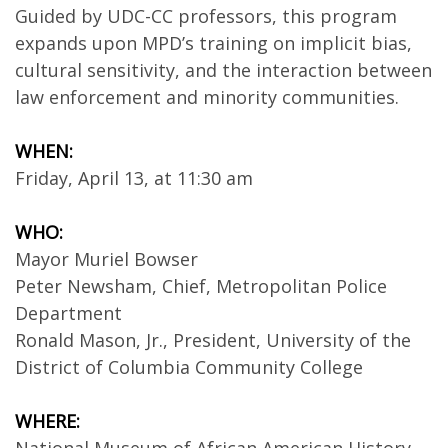
Guided by UDC-CC professors, this program
expands upon MPD’s training on implicit bias,
cultural sensitivity, and the interaction between
law enforcement and minority communities.
WHEN:
Friday, April 13, at 11:30 am
WHO:
Mayor Muriel Bowser
Peter Newsham, Chief, Metropolitan Police
Department
Ronald Mason, Jr., President, University of the
District of Columbia Community College
WHERE: