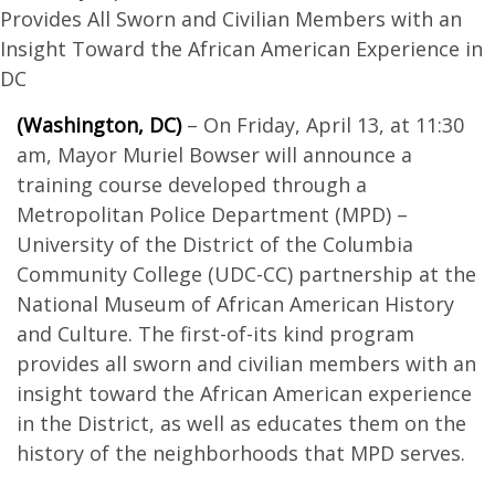
Provides All Sworn and Civilian Members with an
Insight Toward the African American Experience in
DC
(Washington, DC)
– On Friday, April 13, at 11:30
am, Mayor Muriel Bowser will announce a
training course developed through a
Metropolitan Police Department (MPD) –
University of the District of the Columbia
Community College (UDC-CC) partnership at the
National Museum of African American History
and Culture. The first-of-its kind program
provides all sworn and civilian members with an
insight toward the African American experience
in the District, as well as educates them on the
history of the neighborhoods that MPD serves.