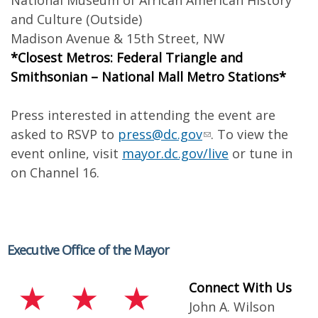
National Museum of African American History
and Culture (Outside)
Madison Avenue & 15th Street, NW
*Closest Metros: Federal Triangle and
Smithsonian – National Mall Metro Stations*
Press interested in attending the event are
asked to RSVP to
press@dc.gov
. To view the
event online, visit
mayor.dc.gov/live
or tune in
on Channel 16.
Executive Office of the Mayor
Connect With Us
John A. Wilson