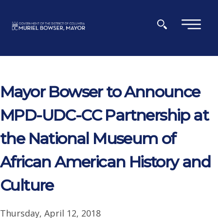
Skip to main content
×
Mayor Bowser to Announce
MPD-UDC-CC Partnership at
the National Museum of
African American History and
Culture
Thursday, April 12, 2018