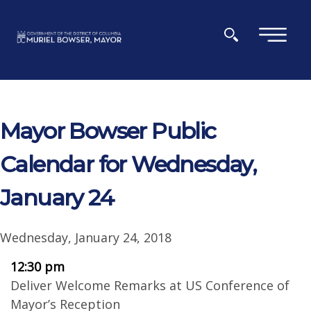
Skip to main content
×
Mayor Bowser Public
Calendar for Wednesday,
January 24
Wednesday, January 24, 2018
12:30 pm
Deliver Welcome Remarks at US Conference of
Mayor’s Reception