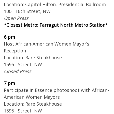
Location: Capitol Hilton, Presidential Ballroom
1001 16th Street, NW
Open Press
*Closest Metro: Farragut North Metro Station*
6 pm
Host African-American Women Mayor’s
Reception
Location: Rare Steakhouse
1595 I Street, NW
Closed Press
7 pm
Participate in Essence photoshoot with African-
American Women Mayors
Location: Rare Steakhouse
1595 I Street, NW