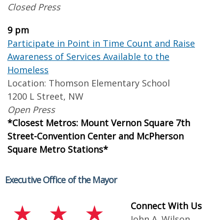
Closed Press
9 pm
Participate in Point in Time Count and Raise
Awareness of Services Available to the
Homeless
Location: Thomson Elementary School
1200 L Street, NW
Open Press
*Closest Metros: Mount Vernon Square 7th
Street-Convention Center and McPherson
Square Metro Stations*
Executive Office of the Mayor
Connect With Us
John A. Wilson