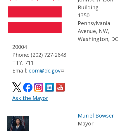
Building
1350
Pennsylvania
Avenue, NW,
Washington, DC
20004
Phone: (202) 727-2643
TTY: 711
Email:
eom@dc.gov
Ask the Mayor
Muriel Bowser
Mayor