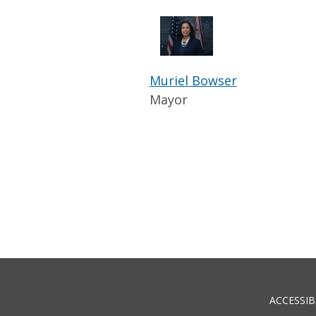
Muriel Bowser
Mayor
ACCESSIB