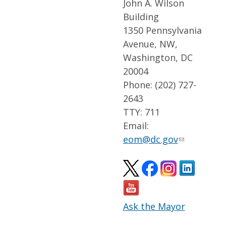
John A. Wilson
Building
1350 Pennsylvania
Avenue, NW,
Washington, DC
20004
Phone: (202) 727-
2643
TTY: 711
Email:
eom@dc.gov
Ask the Mayor