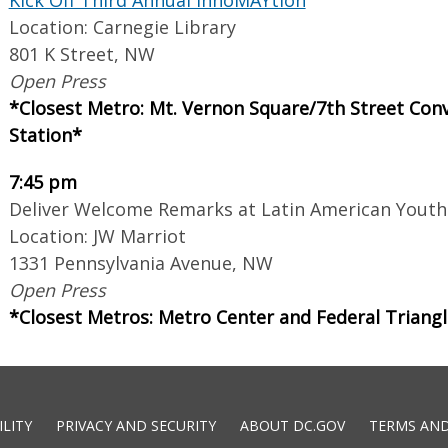
Location: Carnegie Library
801 K Street, NW
Open Press
*Closest Metro: Mt. Vernon Square/7th Street Con
Station*
7:45 pm
Deliver Welcome Remarks at Latin American Youth
Location: JW Marriot
1331 Pennsylvania Avenue, NW
Open Press
*Closest Metros: Metro Center and Federal Triang
ILITY
PRIVACY AND SECURITY
ABOUT DC.GOV
TERMS AND