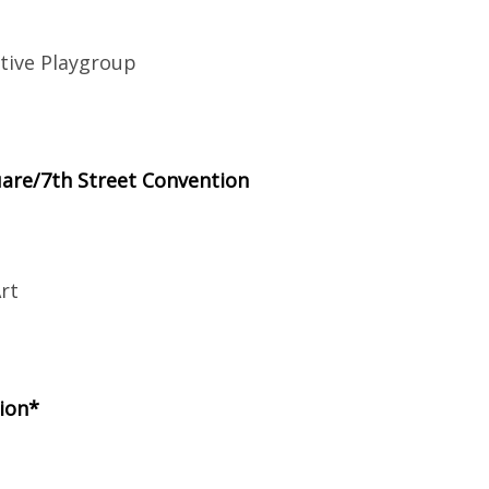
tive Playgroup
are/7th Street Convention
rt
ion*