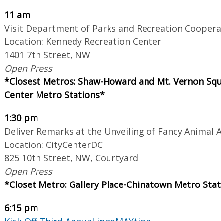
11 am
Visit Department of Parks and Recreation Coopera
Location: Kennedy Recreation Center
1401 7th Street, NW
Open Press
*Closest Metros: Shaw-Howard and Mt. Vernon Squ
Center Metro Stations*
1:30 pm
Deliver Remarks at the Unveiling of Fancy Animal A
Location: CityCenterDC
825 10th Street, NW, Courtyard
Open Press
*Closet Metro: Gallery Place-Chinatown Metro Stat
6:15 pm
Kick Off Third Annual innoMAYtion