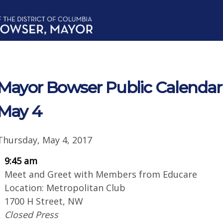
Mayor Bowser Public Calendar 
May 4
Thursday, May 4, 2017
9:45 am
Meet and Greet with Members from Educare
Location: Metropolitan Club
1700 H Street, NW
Closed Press