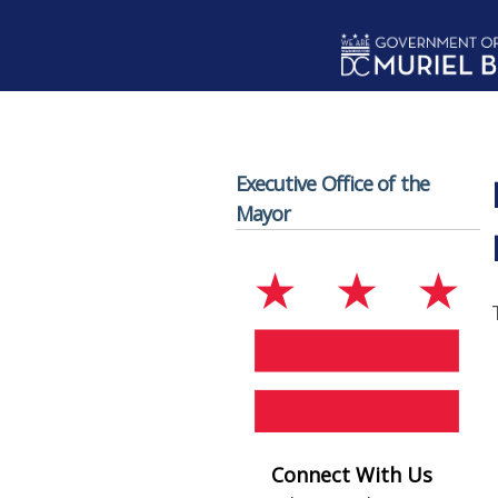
Skip to main content
Executive Office of the
Mayor
Connect With Us