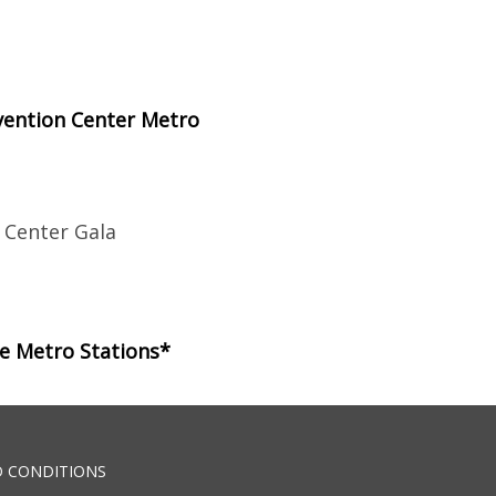
vention Center Metro
 Center Gala
le Metro Stations*
 CONDITIONS