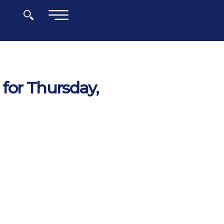
×
for Thursday,