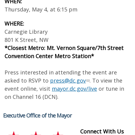
WHEN:
Thursday, May 4, at 6:15 pm
WHERE:
Carnegie Library
801 K Street, NW
*Closest Metro: Mt. Vernon Square/7th Street
Convention Center Metro Station*
Press interested in attending the event are
asked to RSVP to
press@dc.gov
. To view the
event online, visit
mayor.dc.gov/live
or tune in
on Channel 16 (DCN).
Executive Office of the Mayor
Connect With Us