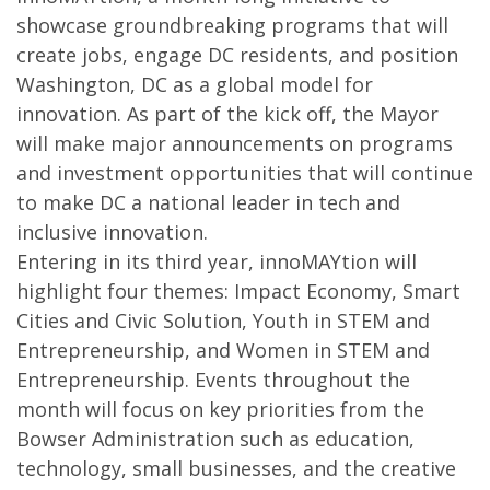
showcase groundbreaking programs that will
create jobs, engage DC residents, and position
Washington, DC as a global model for
innovation. As part of the kick off, the Mayor
will make major announcements on programs
and investment opportunities that will continue
to make DC a national leader in tech and
inclusive innovation.
Entering in its third year, innoMAYtion will
highlight four themes: Impact Economy, Smart
Cities and Civic Solution, Youth in STEM and
Entrepreneurship, and Women in STEM and
Entrepreneurship. Events throughout the
month will focus on key priorities from the
Bowser Administration such as education,
technology, small businesses, and the creative