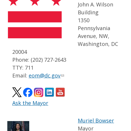
John A. Wilson
Building
1350
Pennsylvania
Avenue, NW,
Washington, DC
20004
Phone: (202) 727-2643
TTY: 711
Email:
eom@dc.gov
Ask the Mayor
Muriel Bowser
Mayor