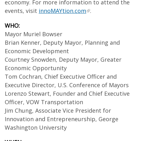
economy. For more information to attend the
events, visit
innoMAYtion.com
.
WHO:
Mayor Muriel Bowser
Brian Kenner, Deputy Mayor, Planning and
Economic Development
Courtney Snowden, Deputy Mayor, Greater
Economic Opportunity
Tom Cochran, Chief Executive Officer and
Executive Director, U.S. Conference of Mayors
Lorenzo Stewart, Founder and Chief Executive
Officer, VOW Transportation
Jim Chung, Associate Vice President for
Innovation and Entrepreneurship, George
Washington University