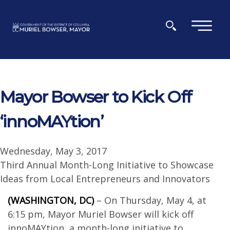
Skip to main content
×
Mayor Bowser to Kick Off
‘innoMAYtion’
Wednesday, May 3, 2017
Third Annual Month-Long Initiative to Showcase
Ideas from Local Entrepreneurs and Innovators
(WASHINGTON, DC)
– On Thursday, May 4, at
6:15 pm, Mayor Muriel Bowser will kick off
innoMAYtion, a month-long initiative to