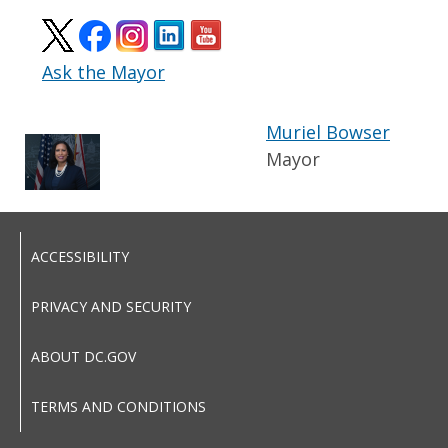
Ask the Mayor
Muriel Bowser
Mayor
ACCESSIBILITY
PRIVACY AND SECURITY
ABOUT DC.GOV
TERMS AND CONDITIONS