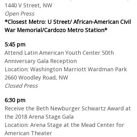
1440 V Street, NW
Open Press
*Closest Metro: U Street/ African-American Civil
War Memorial/Cardozo Metro Station*
5:45 pm
Attend Latin American Youth Center 50th
Anniversary Gala Reception
Location: Washington Marriott Wardman Park
2660 Woodley Road, NW
Closed Press
6:30 pm
Receive the Beth Newburger Schwartz Award at
the 2018 Arena Stage Gala
Location: Arena Stage at the Mead Center for
American Theater