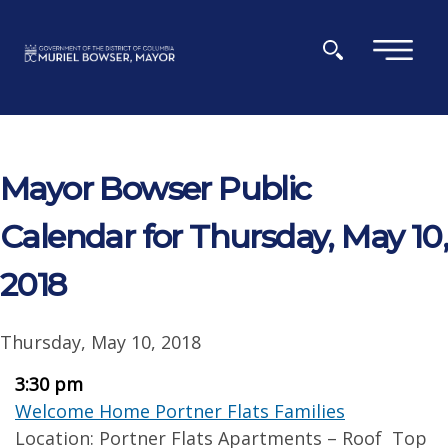
Skip to main content
×
Mayor Bowser Public
Calendar for Thursday, May 10,
2018
Thursday, May 10, 2018
3:30 pm
Welcome Home Portner Flats Families
Location: Portner Flats Apartments – Roof Top