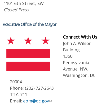
1101 6th Street, SW
Closed Press
Executive Office of the Mayor
Connect With Us
John A. Wilson
Building
1350
Pennsylvania
Avenue, NW,
Washington, DC
20004
Phone: (202) 727-2643
TTY: 711
Email:
eom@dc.gov