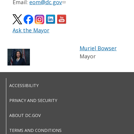
Email:
eom@dc.gov
Ask the Mayor
Muriel Bowser
Mayor
ACCESSIBILITY
PRIVACY AND SECURITY
ABOUT DC.GOV
TERMS AND CONDITIONS