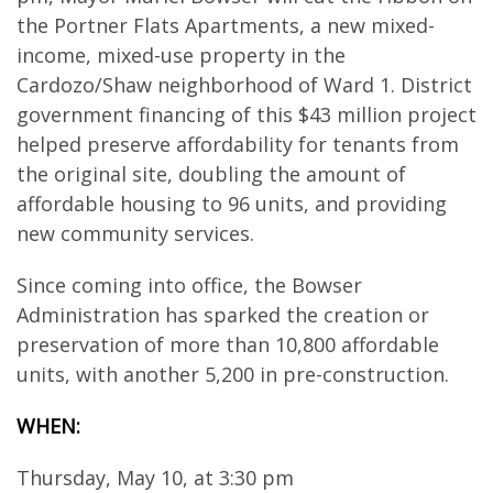
the Portner Flats Apartments, a new mixed-
income, mixed-use property in the
Cardozo/Shaw neighborhood of Ward 1. District
government financing of this $43 million project
helped preserve affordability for tenants from
the original site, doubling the amount of
affordable housing to 96 units, and providing
new community services.
Since coming into office, the Bowser
Administration has sparked the creation or
preservation of more than 10,800 affordable
units, with another 5,200 in pre-construction.
WHEN:
Thursday, May 10, at 3:30 pm