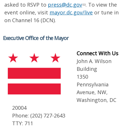
asked to RSVP to
press@dc.gov
. To view the
event online, visit
mayor.dc.gov/live
or tune in
on Channel 16 (DCN).
Executive Office of the Mayor
Connect With Us
John A. Wilson
Building
1350
Pennsylvania
Avenue, NW,
Washington, DC
20004
Phone: (202) 727-2643
TTY: 711