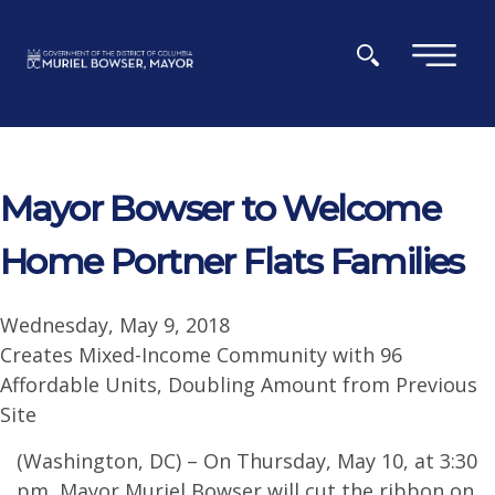
Skip to main content
×
Mayor Bowser to Welcome
Home Portner Flats Families
Wednesday, May 9, 2018
Creates Mixed-Income Community with 96
Affordable Units, Doubling Amount from Previous
Site
(Washington, DC) – On Thursday, May 10, at 3:30
pm, Mayor Muriel Bowser will cut the ribbon on