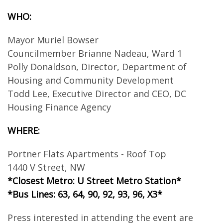
WHO:
Mayor Muriel Bowser
Councilmember Brianne Nadeau, Ward 1
Polly Donaldson, Director, Department of
Housing and Community Development
Todd Lee, Executive Director and CEO, DC
Housing Finance Agency
WHERE:
Portner Flats Apartments - Roof Top
1440 V Street, NW
*Closest Metro: U Street Metro Station*
*Bus Lines: 63, 64, 90, 92, 93, 96, X3*
Press interested in attending the event are