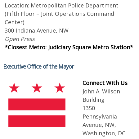
Location: Metropolitan Police Department
(Fifth Floor – Joint Operations Command
Center)
300 Indiana Avenue, NW
Open Press
*Closest Metro: Judiciary Square Metro Station*
Executive Office of the Mayor
Connect With Us
John A. Wilson
Building
1350
Pennsylvania
Avenue, NW,
Washington, DC