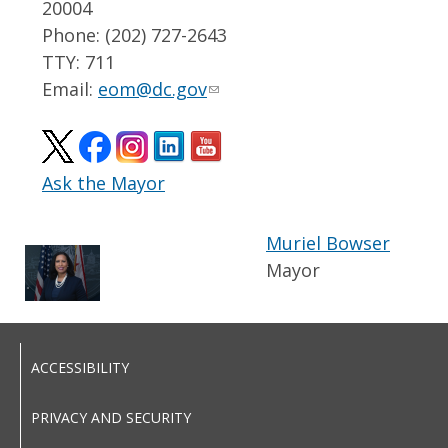
20004
Phone: (202) 727-2643
TTY: 711
Email:
eom@dc.gov
Ask the Mayor
Muriel Bowser
Mayor
ACCESSIBILITY
PRIVACY AND SECURITY