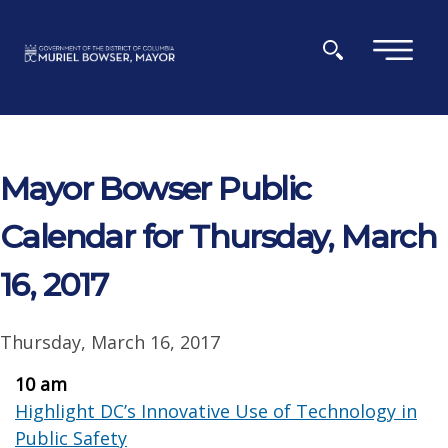
Skip to main content
×
Mayor Bowser Public
Calendar for Thursday, March
16, 2017
Thursday, March 16, 2017
10 am
Highlight DC’s Innovative Use of Technology in
Public Safety