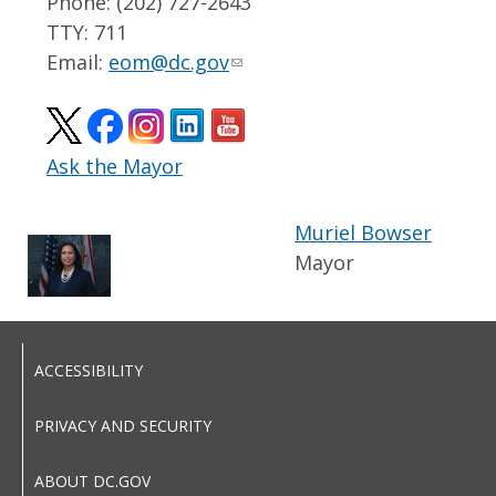
Phone: (202) 727-2643
TTY: 711
Email:
eom@dc.gov
Ask the Mayor
Muriel Bowser
Mayor
ACCESSIBILITY
PRIVACY AND SECURITY
ABOUT DC.GOV