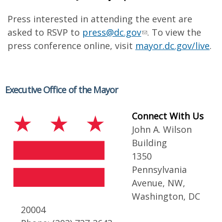
Press interested in attending the event are
asked to RSVP to
press@dc.gov
. To view the
press conference online, visit
mayor.dc.gov/live
.
Executive Office of the Mayor
Connect With Us
John A. Wilson
Building
1350
Pennsylvania
Avenue, NW,
Washington, DC
20004