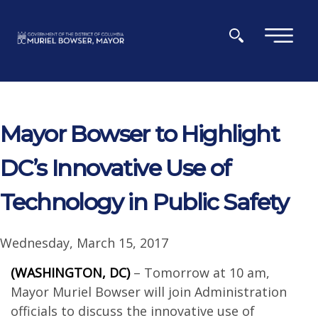
Skip to main content
×
Mayor Bowser to Highlight
DC’s Innovative Use of
Technology in Public Safety
Wednesday, March 15, 2017
(WASHINGTON, DC)
– Tomorrow at 10 am,
Mayor Muriel Bowser will join Administration
officials to discuss the innovative use of