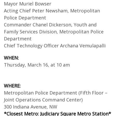
Mayor Muriel Bowser
Acting Chief Peter Newsham, Metropolitan
Police Department
Commander Chanel Dickerson, Youth and
Family Services Division, Metropolitan Police
Department
Chief Technology Officer Archana Vemulapalli
WHEN:
Thursday, March 16, at 10 am
WHERE:
Metropolitan Police Department (Fifth Floor –
Joint Operations Command Center)
300 Indiana Avenue, NW
*Closest Metro: Judiciary Square Metro Station*