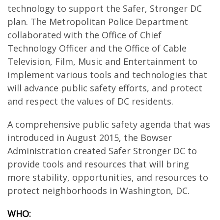
technology to support the Safer, Stronger DC
plan. The Metropolitan Police Department
collaborated with the Office of Chief
Technology Officer and the Office of Cable
Television, Film, Music and Entertainment to
implement various tools and technologies that
will advance public safety efforts, and protect
and respect the values of DC residents.
A comprehensive public safety agenda that was
introduced in August 2015, the Bowser
Administration created Safer Stronger DC to
provide tools and resources that will bring
more stability, opportunities, and resources to
protect neighborhoods in Washington, DC.
WHO: