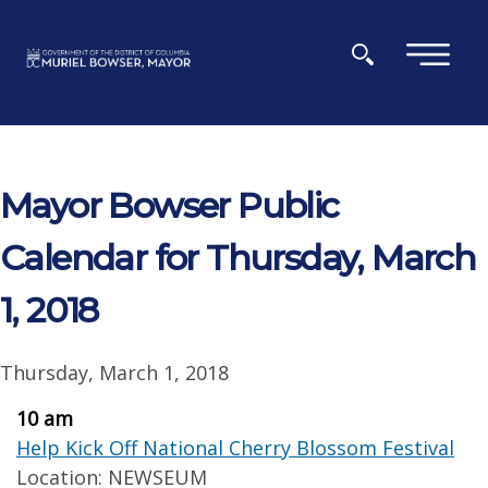
Skip to main content
×
Mayor Bowser Public
Calendar for Thursday, March
1, 2018
Thursday, March 1, 2018
10 am
Help Kick Off National Cherry Blossom Festival
Location: NEWSEUM