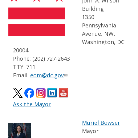
John A. Wilson
Building
1350
Pennsylvania
Avenue, NW,
Washington, DC
20004
Phone: (202) 727-2643
TTY: 711
Email:
eom@dc.gov
Ask the Mayor
Muriel Bowser
Mayor