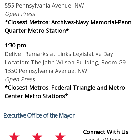
555 Pennsylvania Avenue, NW
Open Press
*Closest Metros: Archives-Navy Memorial-Penn
Quarter Metro Station*
1:30 pm
Deliver Remarks at Links Legislative Day
Location: The John Wilson Building, Room G9
1350 Pennsylvania Avenue, NW
Open Press
*Closest Metros: Federal Triangle and Metro
Center Metro Stations*
Executive Office of the Mayor
Connect With Us