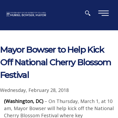
Skip to main content
×
Mayor Bowser to Help Kick
Off National Cherry Blossom
Festival
Wednesday, February 28, 2018
(Washington, DC)
– On Thursday, March 1, at 10
am, Mayor Bowser will help kick off the National
Cherry Blossom Festival where key