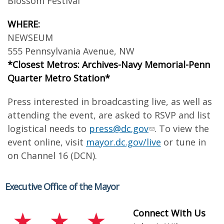
Blossom Festival
WHERE:
NEWSEUM
555 Pennsylvania Avenue, NW
*Closest Metros: Archives-Navy Memorial-Penn
Quarter Metro Station*
Press interested in broadcasting live, as well as
attending the event, are asked to RSVP and list
logistical needs to
press@dc.gov
. To view the
event online, visit
mayor.dc.gov/live
or tune in
on Channel 16 (DCN).
Executive Office of the Mayor
Connect With Us