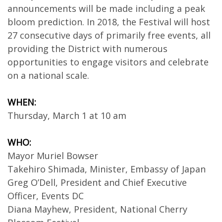
announcements will be made including a peak
bloom prediction. In 2018, the Festival will host
27 consecutive days of primarily free events, all
providing the District with numerous
opportunities to engage visitors and celebrate
on a national scale.
WHEN:
Thursday, March 1 at 10 am
WHO:
Mayor Muriel Bowser
Takehiro Shimada, Minister, Embassy of Japan
Greg O’Dell, President and Chief Executive
Officer, Events DC
Diana Mayhew, President, National Cherry