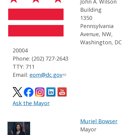
John A. Wilson
Building
1350
Pennsylvania
Avenue, NW,
Washington, DC
20004
Phone: (202) 727-2643
TTY: 711
Email:
eom@dc.gov
Ask the Mayor
Muriel Bowser
Mayor