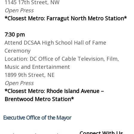
1145 17th Street, NW
Open Press
*Closest Metro: Farragut North Metro Station*
7:30 pm
Attend DCSAA High School Hall of Fame
Ceremony
Location: DC Office of Cable Television, Film,
Music and Entertainment
1899 9th Street, NE
Open Press
*Closest Metro: Rhode Island Avenue –
Brentwood Metro Station*
Executive Office of the Mayor
Connect With Us