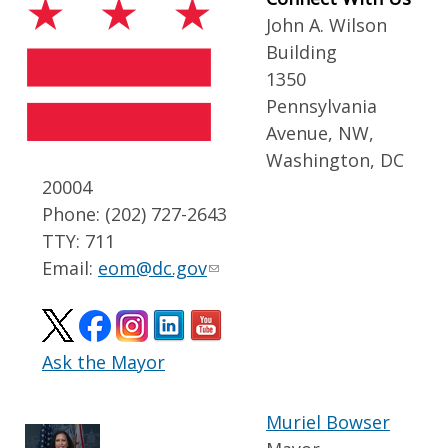
John A. Wilson
Building
1350
Pennsylvania
Avenue, NW,
Washington, DC
20004
Phone: (202) 727-2643
TTY: 711
Email:
eom@dc.gov
Ask the Mayor
Muriel Bowser