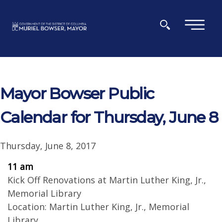
Skip to main content
×
Mayor Bowser Public
Calendar for Thursday, June 8
Thursday, June 8, 2017
11 am
Kick Off Renovations at Martin Luther King, Jr.,
Memorial Library
Location: Martin Luther King, Jr., Memorial
Library