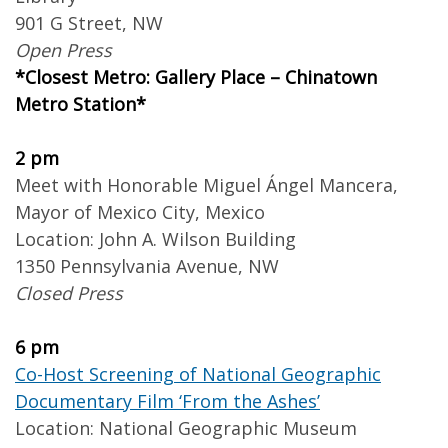
901 G Street, NW
Open Press
*Closest Metro: Gallery Place – Chinatown
Metro Station*
2 pm
Meet with Honorable Miguel Ángel Mancera,
Mayor of Mexico City, Mexico
Location: John A. Wilson Building
1350 Pennsylvania Avenue, NW
Closed Press
6 pm
Co-Host Screening of National Geographic
Documentary Film ‘From the Ashes’
Location: National Geographic Museum