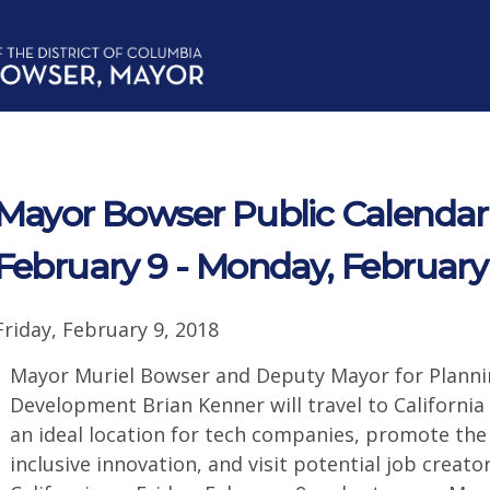
Mayor Bowser Public Calendar f
February 9 - Monday, February
Friday, February 9, 2018
Mayor Muriel Bowser and Deputy Mayor for Plann
Development Brian Kenner will travel to California
an ideal location for tech companies, promote the D
inclusive innovation, and visit potential job creato