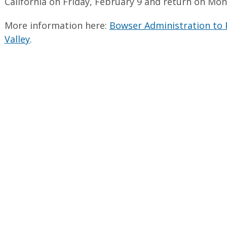
California on Friday, February 9 and return on Mon
More information here:
Bowser Administration to P
Valley
.