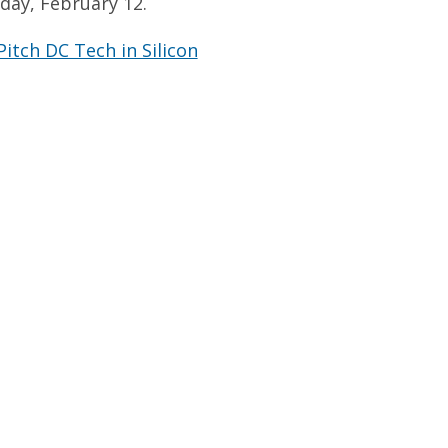
day, February 12.
itch DC Tech in Silicon