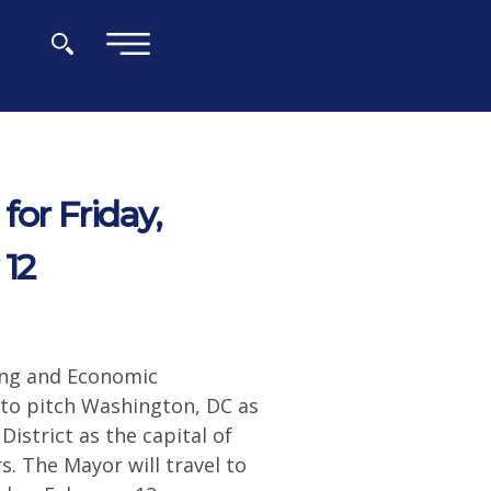
×
or Friday,
 12
ing and Economic
 to pitch Washington, DC as
istrict as the capital of
rs. The Mayor will travel to