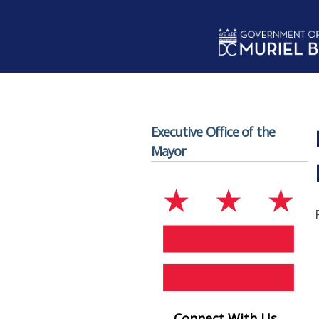
Skip to main content
Executive Office of the
Mayor
Connect With Us