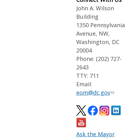
John A. Wilson
Building
1350 Pennsylvania
Avenue, NW,
Washington, DC
20004
Phone: (202) 727-
2643
TTY: 711
Email:
eom@dc.gov
Ask the Mayor