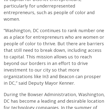
particularly for underrepresented
entrepreneurs, such as people of color and
women.
“Washington, DC continues to rank number one
as a place for entrepreneurs who are women or
people of color to thrive. But there are barriers
that still need to break down, including access
to capital. This mission allows us to reach
beyond our borders in an effort to drive
investment to our city so that more
organizations like In3 and Beacon can prosper
in DC,” said Deputy Mayor Kenner.
During the Bowser Administration, Washington,
DC has become a leading and desirable location
for technology companies. In the summer of