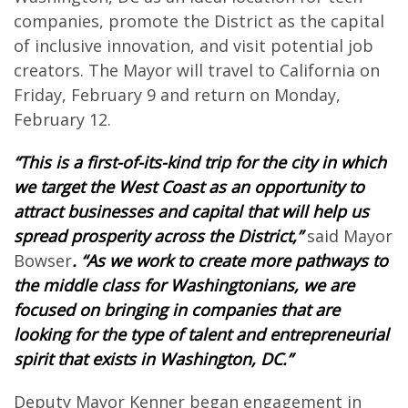
companies, promote the District as the capital
of inclusive innovation, and visit potential job
creators. The Mayor will travel to California on
Friday, February 9 and return on Monday,
February 12.
“This is a first-of-its-kind trip for the city in which
we target the West Coast as an opportunity to
attract businesses and capital that will help us
spread prosperity across the District,”
said Mayor
Bowser
. “As we work to create more pathways to
the middle class for Washingtonians, we are
focused on bringing in companies that are
looking for the type of talent and entrepreneurial
spirit that exists in Washington, DC.”
Deputy Mayor Kenner began engagement in