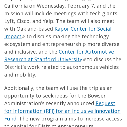
California on Wednesday, February 7, and the
mission will include meetings with tech giants
Lyft, Cisco, and Yelp. The team will also meet
with Oakland-based
Kapor Center for Social
Impact
to discuss making the technology
ecosystem and entrepreneurship more diverse
and inclusive, and the
Center for Automotive
Research at Stanford University
to discuss the
District’s work related to autonomous vehicles
and mobility.
Additionally, the team will use the trip as an
opportunity to seek ideas for the Bowser
Administration’s recently announced
Request
for Information (RFI) for an Inclusive Innovation
Fund
. The new program aims to increase access
to capital for District entrepreneurs,