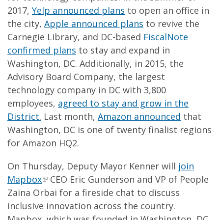
2017,
Yelp announced plans
to open an office in
the city,
Apple announced plans
to revive the
Carnegie Library, and DC-based
FiscalNote
confirmed plans
to stay and expand in
Washington, DC. Additionally, in 2015, the
Advisory Board Company, the largest
technology company in DC with 3,800
employees,
agreed to stay and grow in the
District.
Last month,
Amazon announced
that
Washington, DC is one of twenty finalist regions
for Amazon HQ2.
On Thursday, Deputy Mayor Kenner will
join
Mapbox
CEO Eric Gunderson and VP of People
Zaina Orbai for a fireside chat to discuss
inclusive innovation across the country.
Mapbox, which was founded in Washington, DC,