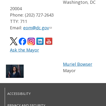
Washington, DC
20004
Phone: (202) 727-2643
TTY: 711
Email:
eom@dc.gov
Ask the Mayor
Muriel Bowser
Mayor
ACCESSIBILITY
PRIVACY AND SECURITY