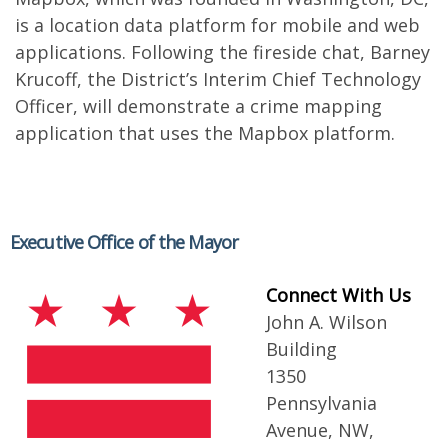
is a location data platform for mobile and web
applications. Following the fireside chat, Barney
Krucoff, the District’s Interim Chief Technology
Officer, will demonstrate a crime mapping
application that uses the Mapbox platform.
Executive Office of the Mayor
Connect With Us
John A. Wilson
Building
1350
Pennsylvania
Avenue, NW,