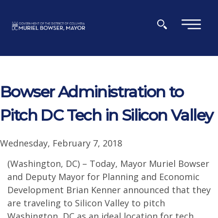
Skip to main content
×
Bowser Administration to
Pitch DC Tech in Silicon Valley
Wednesday, February 7, 2018
(Washington, DC) – Today, Mayor Muriel Bowser
and Deputy Mayor for Planning and Economic
Development Brian Kenner announced that they
are traveling to Silicon Valley to pitch
Washington, DC as an ideal location for tech