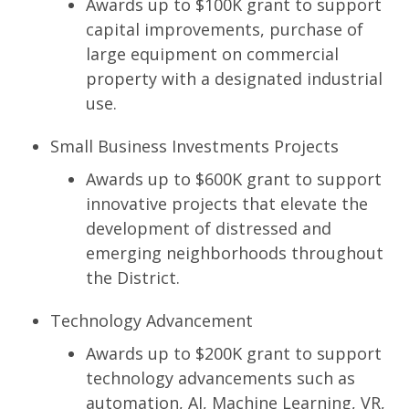
Awards up to $100K grant to support
capital improvements, purchase of
large equipment on commercial
property with a designated industrial
use.
Small Business Investments Projects
Awards up to $600K grant to support
innovative projects that elevate the
development of distressed and
emerging neighborhoods throughout
the District.
Technology Advancement
Awards up to $200K grant to support
technology advancements such as
automation, AI, Machine Learning, VR,