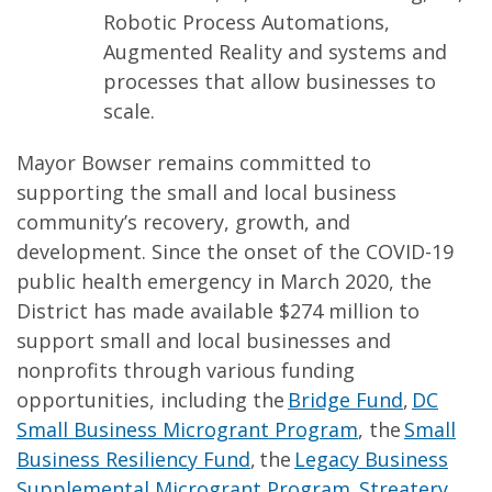
Robotic Process Automations,
Augmented Reality and systems and
processes that allow businesses to
scale.
Mayor Bowser remains committed to
supporting the small and local business
community’s recovery, growth, and
development. Since the onset of the COVID-19
public health emergency in March 2020, the
District has made available $274 million to
support small and local businesses and
nonprofits through various funding
opportunities, including the
Bridge Fund
,
DC
Small Business Microgrant Program
, the
Small
Business Resiliency Fund
, the
Legacy Business
Supplemental Microgrant Program
,
Streatery