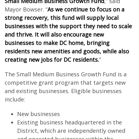
Small Medium Business Growth Fund
,” said
Mayor Bowser. “
As we continue to focus on a
strong recovery, this fund will supply local
businesses with the support they need to scale
and thrive. It will also encourage new
businesses to make DC home, bringing
residents new amenities and goods, while also
creating new jobs for DC residents.
”
The Small Medium Business Growth Fund is a
competitive grant program that targets new
and existing businesses. Eligible businesses
include:
New businesses
Existing business headquartered in the
District, which are independently owned