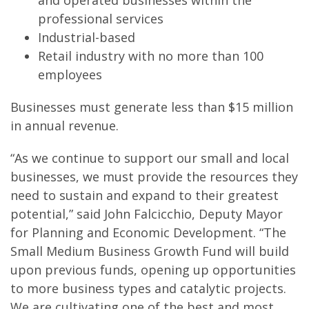
and operated businesses within the
professional services
Industrial-based
Retail industry with no more than 100
employees
Businesses must generate less than $15 million
in annual revenue.
“As we continue to support our small and local
businesses, we must provide the resources they
need to sustain and expand to their greatest
potential,” said John Falcicchio, Deputy Mayor
for Planning and Economic Development. “The
Small Medium Business Growth Fund will build
upon previous funds, opening up opportunities
to more business types and catalytic projects.
We are cultivating one of the best and most