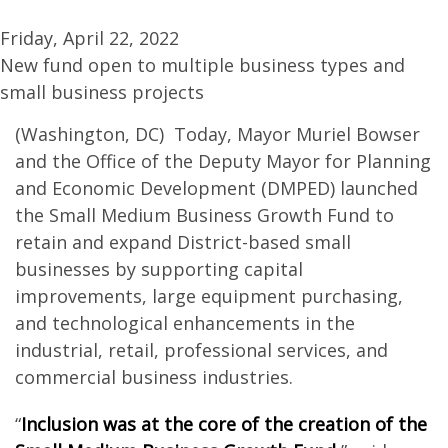
Friday, April 22, 2022
New fund open to multiple business types and
small business projects
(Washington, DC) Today, Mayor Muriel Bowser
and the Office of the Deputy Mayor for Planning
and Economic Development (DMPED) launched
the Small Medium Business Growth Fund to
retain and expand District-based small
businesses by supporting capital
improvements, large equipment purchasing,
and technological enhancements in the
industrial, retail, professional services, and
commercial business industries.
“
Inclusion was at the core of the creation of the