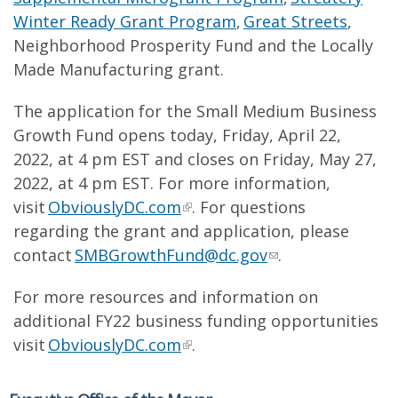
Winter Ready Grant Program
,
Great Streets
,
Neighborhood Prosperity Fund and the Locally
Made Manufacturing grant.
The application for the Small Medium Business
Growth Fund opens today, Friday, April 22,
2022, at 4 pm EST and closes on Friday, May 27,
2022, at 4 pm EST. For more information,
visit
ObviouslyDC.com
. For questions
regarding the grant and application, please
contact
SMBGrowthFund@dc.gov
.
For more resources and information on
additional FY22 business funding opportunities
visit
ObviouslyDC.com
.