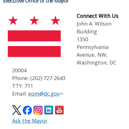
Executive Office of the Mayor
Connect With Us
John A. Wilson
Building
1350
Pennsylvania
Avenue, NW,
Washington, DC
20004
Phone: (202) 727-2643
TTY: 711
Email:
eom@dc.gov
Ask the Mayor