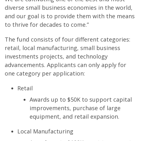
diverse small business economies in the world,
and our goal is to provide them with the means
to thrive for decades to come.”
The fund consists of four different categories:
retail, local manufacturing, small business
investments projects, and technology
advancements. Applicants can only apply for
one category per application:
Retail
Awards up to $50K to support capital
improvements, purchase of large
equipment, and retail expansion.
Local Manufacturing