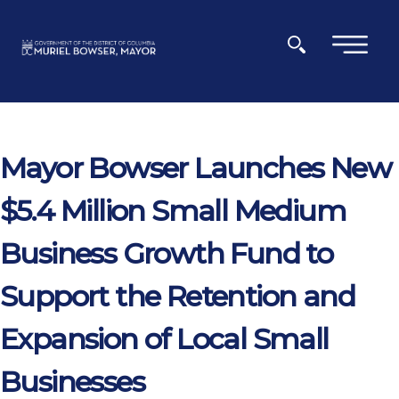
Skip to main content
×
Mayor Bowser Launches New
$5.4 Million Small Medium
Business Growth Fund to
Support the Retention and
Expansion of Local Small
Businesses