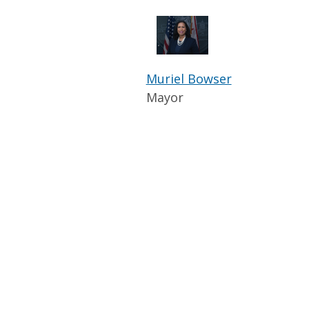
Muriel Bowser
Mayor