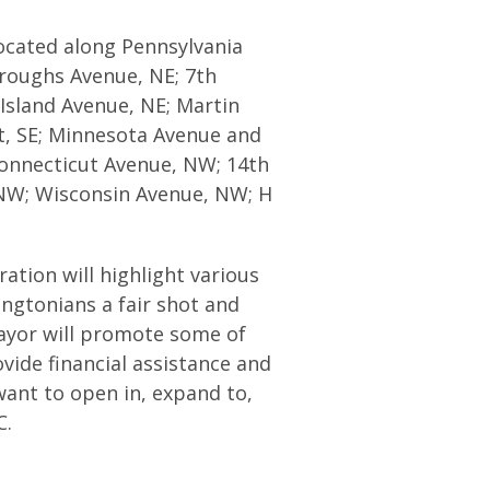
located along Pennsylvania
roughs Avenue, NE; 7th
Island Avenue, NE; Martin
et, SE; Minnesota Avenue and
onnecticut Avenue, NW; 14th
NW; Wisconsin Avenue, NW; H
tion will highlight various
ngtonians a fair shot and
Mayor will promote some of
vide financial assistance and
want to open in, expand to,
C.