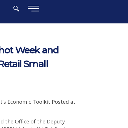
×
Shot Week and
Retail Small
t’s Economic Toolkit Posted at
d the Office of the Deputy