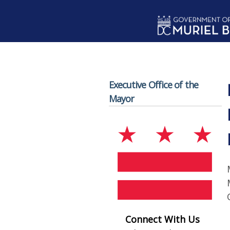
Skip to main content
Executive Office of the
Mayor
Connect With Us