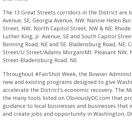
The 13 Great Streets corridors in the District are 
Avenue, SE; Georgia Avenue, NW; Nannie Helen Bur
Street, NW, North Capitol Street, NW & NE; Rhode 
Luther King, Jr. Avenue, SE and South Capitol Stre
Benning Road, NE and SE; Bladensburg Road, NE; C
Street/U Street/Adams Morgan/Mt. Pleasant NW, 
Street-Bladensburg Road, NE.
Throughout #FairShot Week, the Bowser Administra
new and existing programs designed to give Washi
accelerate the District’s economic recovery. The 
the many tools listed on ObviouslyDC.com that pro
guidance to local businesses and businesses that 
and create jobs and opportunity in Washington, D