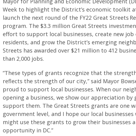
Mayor for Planning and Economic Development (DM
Week to highlight the District’s economic toolkit 
launch the next round of the FY22 Great Streets Re
program. The $3.3 million Great Streets investme
effort to support local businesses, create new job
residents, and grow the District’s emerging neigh
Streets has awarded over $21 million to 412 busin
than 2,000 jobs.
“These types of grants recognize that the strengt
reflects the strength of our city,” said Mayor Bow
proud to support local businesses. When our neig
opening a business, we show our appreciation by 
support them. The Great Streets grants are one w
government level, and I hope our local businesses w
might use these grants to grow their businesses 
opportunity in DC.”