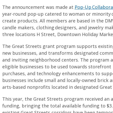
The announcement was made at
Pop-Up Collabora
year-round pop-up catered to woman or minority 
create products. All members are based in the DMV 
candle makers, clothing designers, and jewelry mak
three locations H Street, Downtown Holiday Marke
The Great Streets grant program supports existing
new businesses, and transforms designated commer
and inviting neighborhood centers. The program a
eligible businesses to be used towards storefront
purchases, and technology enhancements to suppo
businesses include small and locally-owned brick 
arts-based nonprofits located in designated Great 
This year, the Great Streets program received an a
funding, bringing the total available funding to $3.3
existing Great Streets corridors have been tempor