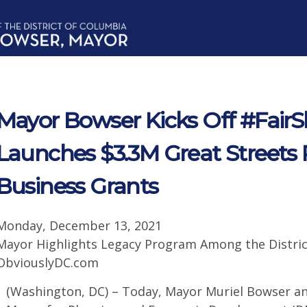
Mayor Bowser Kicks Off #Fair
Launches $3.3M Great Streets 
Business Grants
Monday, December 13, 2021
Mayor Highlights Legacy Program Among the Distric
ObviouslyDC.com
(Washington, DC) – Today, Mayor Muriel Bowser an