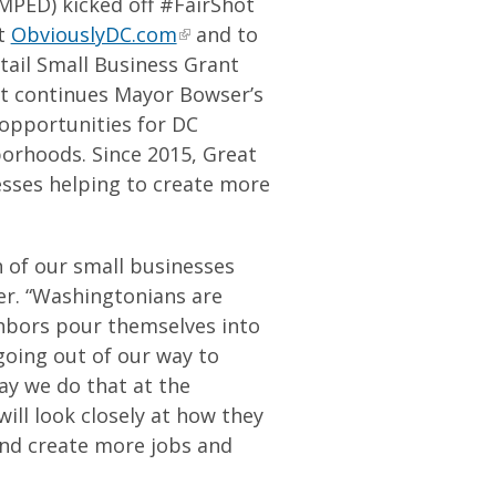
PED) kicked off #FairShot
at
ObviouslyDC.com
and to
tail Small Business Grant
nt continues Mayor Bowser’s
 opportunities for DC
borhoods. Since 2015, Great
esses helping to create more
h of our small businesses
ser. “Washingtonians are
hbors pour themselves into
going out of our way to
ay we do that at the
ill look closely at how they
and create more jobs and