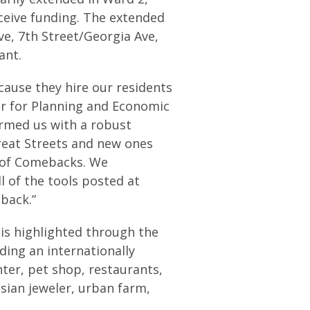
eceive funding. The extended
ve, 7th Street/Georgia Ave,
ant.
cause they hire our residents
r for Planning and Economic
rmed us with a robust
reat Streets and new ones
ct of Comebacks. We
l of the tools posted at
back.”
 is highlighted through the
ding an internationally
nter, pet shop, restaurants,
sian jeweler, urban farm,