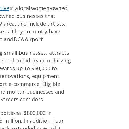
tive
, a local women-owned,
owned businesses that
area, and include artists,
ers. They currently have
t and DCA Airport.
 small businesses, attracts
cial corridors into thriving
wards up to $50,000 to
 renovations, equipment
rt e-commerce. Eligible
and mortar businesses and
Streets corridors.
dditional $800,000 in
 million. In addition, four
arily extended in Ward 2,