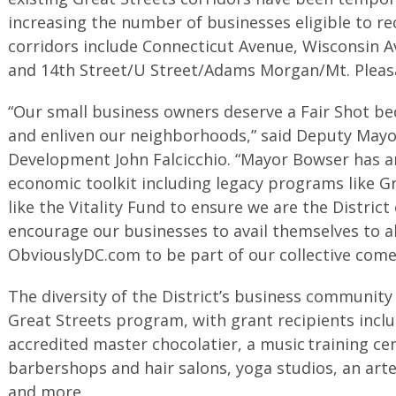
increasing the number of businesses eligible to r
corridors include Connecticut Avenue, Wisconsin A
and 14th Street/U Street/Adams Morgan/Mt. Pleas
“Our small business owners deserve a Fair Shot be
and enliven our neighborhoods,” said Deputy Mayo
Development John Falcicchio. “Mayor Bowser has a
economic toolkit including legacy programs like G
like the Vitality Fund to ensure we are the Distri
encourage our businesses to avail themselves to al
ObviouslyDC.com to be part of our collective come
The diversity of the District’s business community
Great Streets program, with grant recipients inclu
accredited master chocolatier, a music training ce
barbershops and hair salons, yoga studios, an arte
and more.