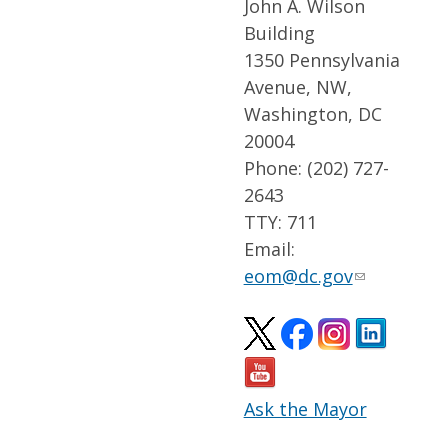
John A. Wilson
Building
1350 Pennsylvania
Avenue, NW,
Washington, DC
20004
Phone: (202) 727-
2643
TTY: 711
Email:
eom@dc.gov
Ask the Mayor