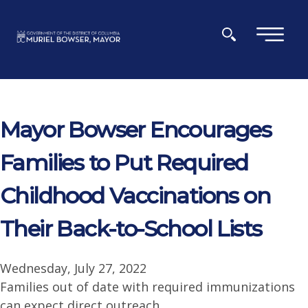
Skip to main content
×
Mayor Bowser Encourages
Families to Put Required
Childhood Vaccinations on
Their Back-to-School Lists
Wednesday, July 27, 2022
Families out of date with required immunizations
can expect direct outreach