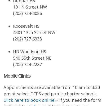
Dunbar HS
101 N Street NW
(202) 724-4086
Roosevelt HS
4301 13th Street NW
(202) 727-6333
HD Woodson HS
540 55th Street NE
(202) 724-2287
Mobile Clinics
Appointments are available from 10 am to 3:30
pm at select DCPS and public charter schools.
Click here to book online.
If you need the form