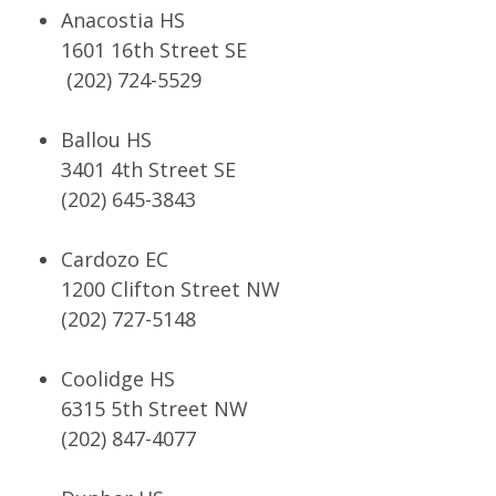
Anacostia HS
1601 16th Street SE
(202) 724-5529
Ballou HS
3401 4th Street SE
(202) 645-3843
Cardozo EC
1200 Clifton Street NW
(202) 727-5148
Coolidge HS
6315 5th Street NW
(202) 847-4077