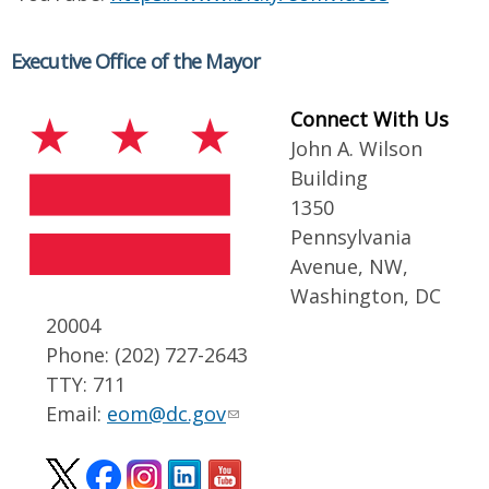
Executive Office of the Mayor
Connect With Us
John A. Wilson
Building
1350
Pennsylvania
Avenue, NW,
Washington, DC
20004
Phone: (202) 727-2643
TTY: 711
Email:
eom@dc.gov