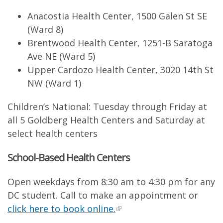
Anacostia Health Center, 1500 Galen St SE
(Ward 8)
Brentwood Health Center, 1251-B Saratoga
Ave NE (Ward 5)
Upper Cardozo Health Center, 3020 14th St
NW (Ward 1)
Children’s National: Tuesday through Friday at
all 5 Goldberg Health Centers and Saturday at
select health centers
School-Based Health Centers
Open weekdays from 8:30 am to 4:30 pm for any
DC student. Call to make an appointment or
click here to book online.