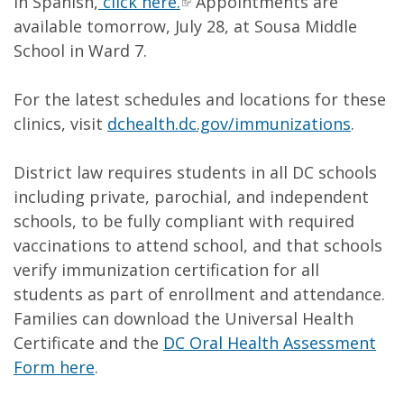
in Spanish,
click here.
Appointments are
available tomorrow, July 28, at Sousa Middle
School in Ward 7.
For the latest schedules and locations for these
clinics, visit
dchealth.dc.gov/immunizations
.
District law requires students in all DC schools
including private, parochial, and independent
schools, to be fully compliant with required
vaccinations to attend school, and that schools
verify immunization certification for all
students as part of enrollment and attendance.
Families can download the Universal Health
Certificate and the
DC Oral Health Assessment
Form here
.