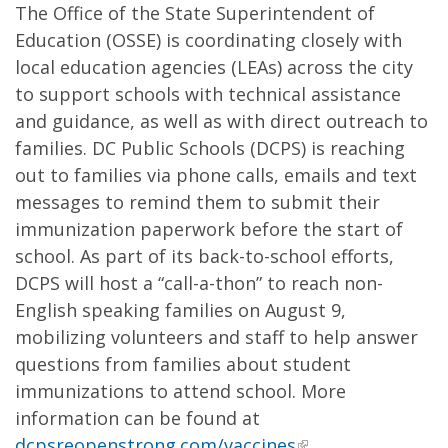
The Office of the State Superintendent of
Education (OSSE) is coordinating closely with
local education agencies (LEAs) across the city
to support schools with technical assistance
and guidance, as well as with direct outreach to
families. DC Public Schools (DCPS) is reaching
out to families via phone calls, emails and text
messages to remind them to submit their
immunization paperwork before the start of
school. As part of its back-to-school efforts,
DCPS will host a “call-a-thon” to reach non-
English speaking families on August 9,
mobilizing volunteers and staff to help answer
questions from families about student
immunizations to attend school. More
information can be found at
dcpsreopenstrong.com/vaccines
.