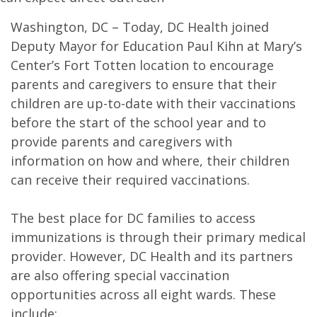
Washington, DC – Today, DC Health joined
Deputy Mayor for Education Paul Kihn at Mary’s
Center’s Fort Totten location to encourage
parents and caregivers to ensure that their
children are up-to-date with their vaccinations
before the start of the school year and to
provide parents and caregivers with
information on how and where, their children
can receive their required vaccinations.
The best place for DC families to access
immunizations is through their primary medical
provider. However, DC Health and its partners
are also offering special vaccination
opportunities across all eight wards. These
include: