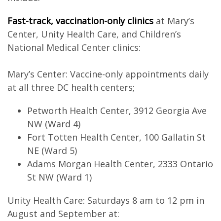
Fast-track, vaccination-only clinics
at Mary’s
Center, Unity Health Care, and Children’s
National Medical Center clinics:
Mary’s Center: Vaccine-only appointments daily
at all three DC health centers;
Petworth Health Center, 3912 Georgia Ave
NW (Ward 4)
Fort Totten Health Center, 100 Gallatin St
NE (Ward 5)
Adams Morgan Health Center, 2333 Ontario
St NW (Ward 1)
Unity Health Care: Saturdays 8 am to 12 pm in
August and September at: