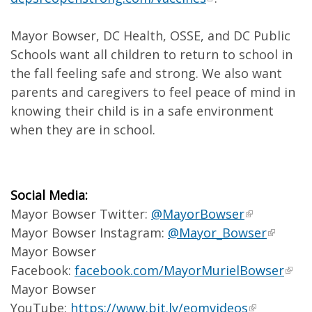
Mayor Bowser, DC Health, OSSE, and DC Public
Schools want all children to return to school in
the fall feeling safe and strong. We also want
parents and caregivers to feel peace of mind in
knowing their child is in a safe environment
when they are in school.
Social Media:
Mayor Bowser Twitter:
@MayorBowser
Mayor Bowser Instagram:
@Mayor_Bowser
Mayor Bowser
Facebook:
facebook.com/MayorMurielBowser
Mayor Bowser
YouTube:
https://www.bit.ly/eomvideos