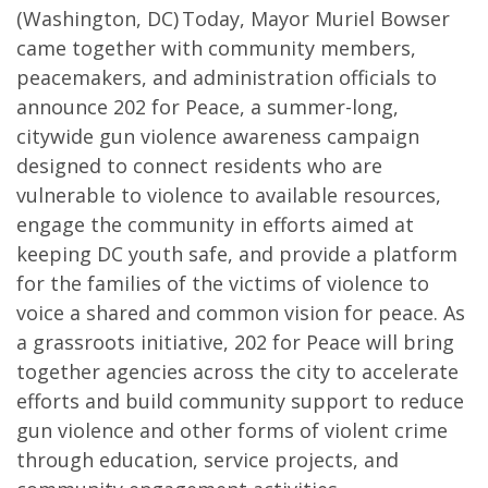
(Washington, DC) Today, Mayor Muriel Bowser
came together with community members,
peacemakers, and administration officials to
announce 202 for Peace, a summer-long,
citywide gun violence awareness campaign
designed to connect residents who are
vulnerable to violence to available resources,
engage the community in efforts aimed at
keeping DC youth safe, and provide a platform
for the families of the victims of violence to
voice a shared and common vision for peace. As
a grassroots initiative, 202 for Peace will bring
together agencies across the city to accelerate
efforts and build community support to reduce
gun violence and other forms of violent crime
through education, service projects, and