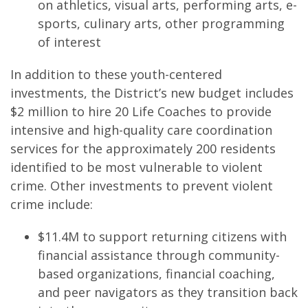
on athletics, visual arts, performing arts, e-
sports, culinary arts, other programming
of interest
In addition to these youth-centered
investments, the District’s new budget includes
$2 million to hire 20 Life Coaches to provide
intensive and high-quality care coordination
services for the approximately 200 residents
identified to be most vulnerable to violent
crime. Other investments to prevent violent
crime include:
$11.4M to support returning citizens with
financial assistance through community-
based organizations, financial coaching,
and peer navigators as they transition back