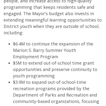
people, and increase access to high-quality
programming that keeps residents safe and
engaged. The Mayor’s budget also invests in
extending meaningful learning opportunities to
District youth when they are outside of school,
including:
$6.4M to continue the expansion of the
Marion S. Barry Summer Youth
Employment Program
$5M to extend out-of-school time grant
opportunities and preserve continuity to
youth programming
$3.9M to expand out-of-school-time
recreation programs provided by the
Department of Parks and Recreation and
community-based organizations, focusing