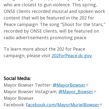
who are closest to gun violence. This spring,
ONSE clients recorded musical and spoken work
content that will be featured in the 202 for
Peace campaign. The song “Shoot for the Stars,”
recorded by ONSE clients, will be featured on
radio advertisements promoting peace.
To learn more about the 202 for Peace
campaign, please visit
202forPeace.dc.gov
.
Social Media:
Mayor Bowser Twitter:
@MayorBowser
Mayor Bowser Instagram:
@Mayor_Bowser
Mayor Bowser
Facebook:
facebook.com/MayorMurielBowser