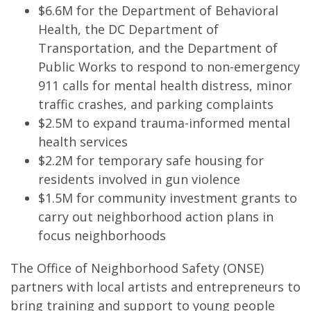
$6.6M for the Department of Behavioral
Health, the DC Department of
Transportation, and the Department of
Public Works to respond to non-emergency
911 calls for mental health distress, minor
traffic crashes, and parking complaints
$2.5M to expand trauma-informed mental
health services
$2.2M for temporary safe housing for
residents involved in gun violence
$1.5M for community investment grants to
carry out neighborhood action plans in
focus neighborhoods
The Office of Neighborhood Safety (ONSE)
partners with local artists and entrepreneurs to
bring training and support to young people