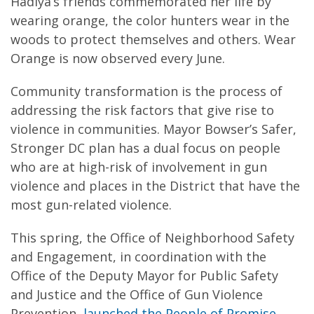
Hadiya’s friends commemorated her life by
wearing orange, the color hunters wear in the
woods to protect themselves and others. Wear
Orange is now observed every June.
Community transformation is the process of
addressing the risk factors that give rise to
violence in communities. Mayor Bowser’s Safer,
Stronger DC plan has a dual focus on people
who are at high-risk of involvement in gun
violence and places in the District that have the
most gun-related violence.
This spring, the Office of Neighborhood Safety
and Engagement, in coordination with the
Office of the Deputy Mayor for Public Safety
and Justice and the Office of Gun Violence
Prevention,
launched the People of Promise