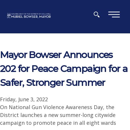
Skip to main content
×
Mayor Bowser Announces
202 for Peace Campaign for a
Safer, Stronger Summer
Friday, June 3, 2022
On National Gun Violence Awareness Day, the
District launches a new summer-long citywide
campaign to promote peace in all eight wards