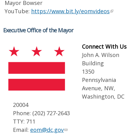
Mayor Bowser
YouTube:
https://www.bit.ly/eomvideos
Executive Office of the Mayor
Connect With Us
John A. Wilson
Building
1350
Pennsylvania
Avenue, NW,
Washington, DC
20004
Phone: (202) 727-2643
TTY: 711
Email:
eom@dc.gov