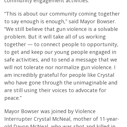
community engagement activities.
“This is about our community coming together
to say enough is enough,” said Mayor Bowser.
“We still believe that gun violence is a solvable
problem. But it will take all of us working
together — to connect people to opportunity,
to get and keep our young people engaged in
safe activities, and to send a message that we
will not tolerate nor normalize gun violence. I
am incredibly grateful for people like Crystal
who have gone through the unimaginable and
are still using their voices to advocate for
peace.”
Mayor Bowser was joined by Violence
Interrupter Crystal McNeal, mother of 11-year-
old Davon McNeal, who was shot and killed in