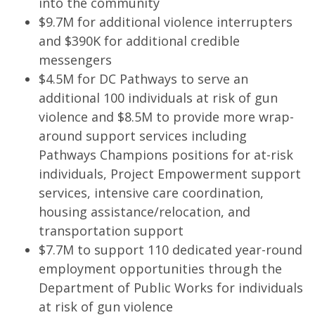
into the community
$9.7M for additional violence interrupters
and $390K for additional credible
messengers
$4.5M for DC Pathways to serve an
additional 100 individuals at risk of gun
violence and $8.5M to provide more wrap-
around support services including
Pathways Champions positions for at-risk
individuals, Project Empowerment support
services, intensive care coordination,
housing assistance/relocation, and
transportation support
$7.7M to support 110 dedicated year-round
employment opportunities through the
Department of Public Works for individuals
at risk of gun violence