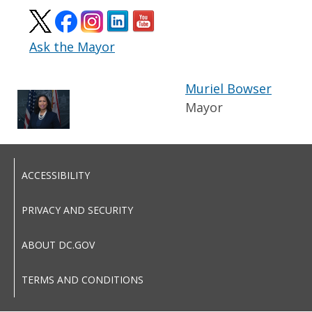
Ask the Mayor
Muriel Bowser
Mayor
ACCESSIBILITY
PRIVACY AND SECURITY
ABOUT DC.GOV
TERMS AND CONDITIONS