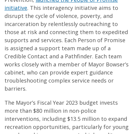
initiative
. This interagency initiative aims to
disrupt the cycle of violence, poverty, and
incarceration by relentlessly outreaching to
those at risk and connecting them to expedited
supports and services. Each Person of Promise
is assigned a support team made up of a
Credible Contact and a Pathfinder. Each team
works closely with a member of Mayor Bowser’s
cabinet, who can provide expert guidance
troubleshooting complex service needs or
barriers.
The Mayor’s Fiscal Year 2023 budget invests
more than $80 million in non-police
interventions, including $13.5 million to expand
recreation opportunities, particularly for young