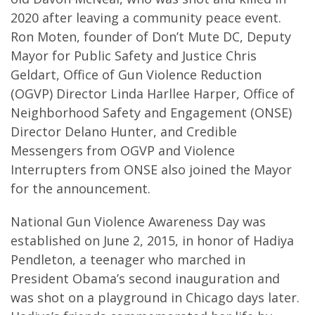
2020 after leaving a community peace event.
Ron Moten, founder of Don’t Mute DC, Deputy
Mayor for Public Safety and Justice Chris
Geldart, Office of Gun Violence Reduction
(OGVP) Director Linda Harllee Harper, Office of
Neighborhood Safety and Engagement (ONSE)
Director Delano Hunter, and Credible
Messengers from OGVP and Violence
Interrupters from ONSE also joined the Mayor
for the announcement.
National Gun Violence Awareness Day was
established on June 2, 2015, in honor of Hadiya
Pendleton, a teenager who marched in
President Obama’s second inauguration and
was shot on a playground in Chicago days later.