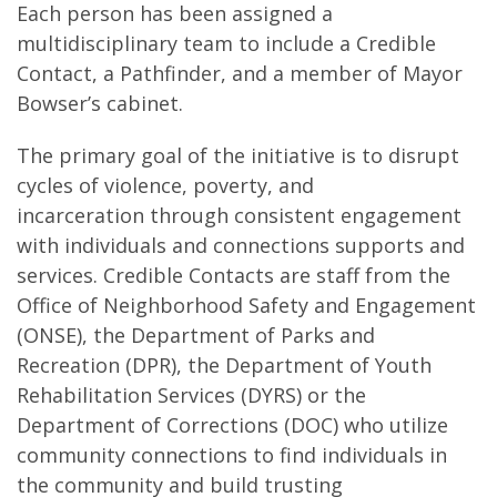
Each person has been assigned a
multidisciplinary team to include a Credible
Contact, a Pathfinder, and a member of Mayor
Bowser’s cabinet.
The primary goal of the initiative is to disrupt
cycles of violence, poverty, and
incarceration through consistent engagement
with individuals and connections supports and
services. Credible Contacts are staff from the
Office of Neighborhood Safety and Engagement
(ONSE), the Department of Parks and
Recreation (DPR), the Department of Youth
Rehabilitation Services (DYRS) or the
Department of Corrections (DOC) who utilize
community connections to find individuals in
the community and build trusting