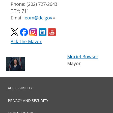
Phone: (202) 727-2643
TTY: 711
Email:
eom@dc.gov
Ask the Mayor
Muriel Bowser
Mayor
ACCESSIBILITY
PRIVACY AND SECURITY