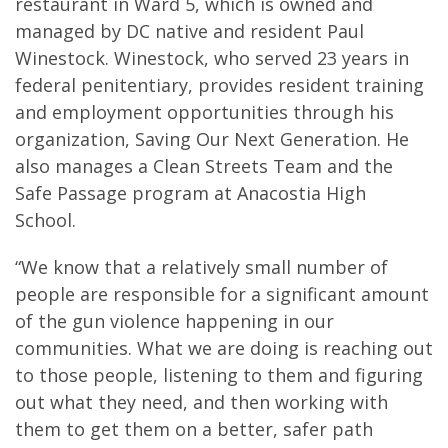
restaurant in Ward 5, which is owned and
managed by DC native and resident Paul
Winestock. Winestock, who served 23 years in
federal penitentiary, provides resident training
and employment opportunities through his
organization, Saving Our Next Generation. He
also manages a Clean Streets Team and the
Safe Passage program at Anacostia High
School.
“We know that a relatively small number of
people are responsible for a significant amount
of the gun violence happening in our
communities. What we are doing is reaching out
to those people, listening to them and figuring
out what they need, and then working with
them to get them on a better, safer path