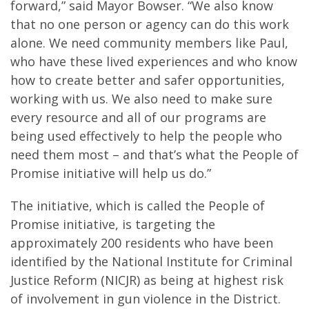
forward,” said Mayor Bowser. “We also know
that no one person or agency can do this work
alone. We need community members like Paul,
who have these lived experiences and who know
how to create better and safer opportunities,
working with us. We also need to make sure
every resource and all of our programs are
being used effectively to help the people who
need them most – and that’s what the People of
Promise initiative will help us do.”
The initiative, which is called the People of
Promise initiative, is targeting the
approximately 200 residents who have been
identified by the National Institute for Criminal
Justice Reform (NICJR) as being at highest risk
of involvement in gun violence in the District.