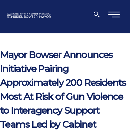
Skip to main content
×
Mayor Bowser Announces
Initiative Pairing
Approximately 200 Residents
Most At Risk of Gun Violence
to Interagency Support
Teams Led by Cabinet