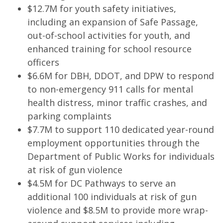
$12.7M for youth safety initiatives,
including an expansion of Safe Passage,
out-of-school activities for youth, and
enhanced training for school resource
officers
$6.6M for DBH, DDOT, and DPW to respond
to non-emergency 911 calls for mental
health distress, minor traffic crashes, and
parking complaints
$7.7M to support 110 dedicated year-round
employment opportunities through the
Department of Public Works for individuals
at risk of gun violence
$4.5M for DC Pathways to serve an
additional 100 individuals at risk of gun
violence and $8.5M to provide more wrap-