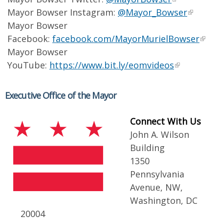
Mayor Bowser Instagram:
@Mayor_Bowser
Mayor Bowser
Facebook:
facebook.com/MayorMurielBowser
Mayor Bowser
YouTube:
https://www.bit.ly/eomvideos
Executive Office of the Mayor
Connect With Us
John A. Wilson
Building
1350
Pennsylvania
Avenue, NW,
Washington, DC
20004