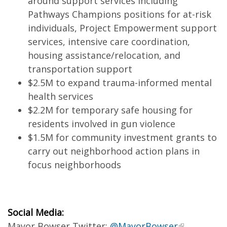
around support services including
Pathways Champions positions for at-risk
individuals, Project Empowerment support
services, intensive care coordination,
housing assistance/relocation, and
transportation support
$2.5M to expand trauma-informed mental
health services
$2.2M for temporary safe housing for
residents involved in gun violence
$1.5M for community investment grants to
carry out neighborhood action plans in
focus neighborhoods
Social Media:
Mayor Bowser Twitter:
@MayorBowser