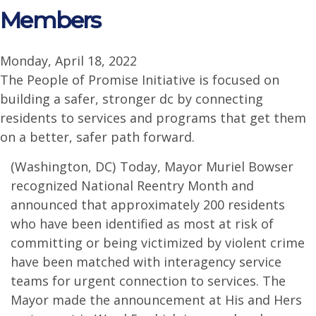
Members
Monday, April 18, 2022
The People of Promise Initiative is focused on
building a safer, stronger dc by connecting
residents to services and programs that get them
on a better, safer path forward.
(Washington, DC) Today, Mayor Muriel Bowser
recognized National Reentry Month and
announced that approximately 200 residents
who have been identified as most at risk of
committing or being victimized by violent crime
have been matched with interagency service
teams for urgent connection to services. The
Mayor made the announcement at His and Hers