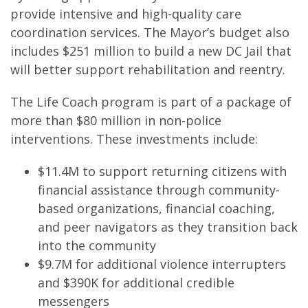
provide intensive and high-quality care
coordination services. The Mayor’s budget also
includes $251 million to build a new DC Jail that
will better support rehabilitation and reentry.
The Life Coach program is part of a package of
more than $80 million in non-police
interventions. These investments include:
$11.4M to support returning citizens with
financial assistance through community-
based organizations, financial coaching,
and peer navigators as they transition back
into the community
$9.7M for additional violence interrupters
and $390K for additional credible
messengers