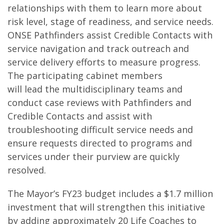
relationships with them to learn more about
risk level, stage of readiness, and service needs.
ONSE Pathfinders assist Credible Contacts with
service navigation and track outreach and
service delivery efforts to measure progress.
The participating cabinet members
will lead the multidisciplinary teams and
conduct case reviews with Pathfinders and
Credible Contacts and assist with
troubleshooting difficult service needs and
ensure requests directed to programs and
services under their purview are quickly
resolved.
The Mayor’s FY23 budget includes a $1.7 million
investment that will strengthen this initiative
by adding approximately 20 Life Coaches to