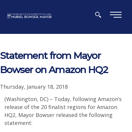
Skip to main content
×
Statement from Mayor
Bowser on Amazon HQ2
Thursday, January 18, 2018
(Washington, DC) – Today, following Amazon’s
release of the 20 finalist regions for Amazon
HQ2, Mayor Bowser released the following
statement: