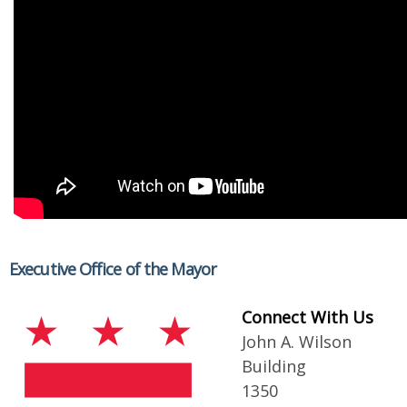
Executive Office of the Mayor
Connect With Us
John A. Wilson
Building
1350