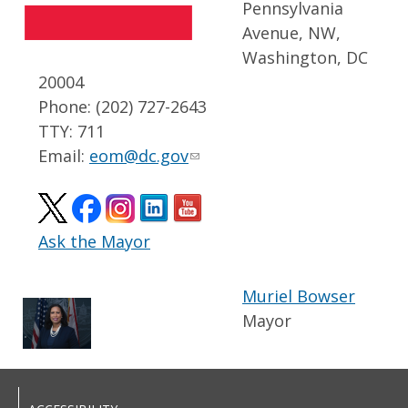
Pennsylvania
Avenue, NW,
Washington, DC
20004
Phone: (202) 727-2643
TTY: 711
Email:
eom@dc.gov
Ask the Mayor
Muriel Bowser
Mayor