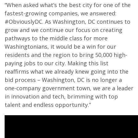
“When asked what’s the best city for one of the
fastest-growing companies, we answered:
#ObviouslyDC. As Washington, DC continues to
grow and we continue our focus on creating
pathways to the middle class for more
Washingtonians, it would be a win for our
residents and the region to bring 50,000 high-
paying jobs to our city. Making this list
reaffirms what we already knew going into the
bid process – Washington, DC is no longer a
one-company government town, we are a leader
in innovation and tech, brimming with top
talent and endless opportunity.”