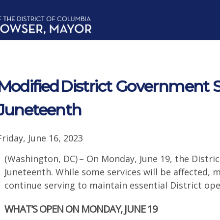
Modified District Government S
Juneteenth
Friday, June 16, 2023
(Washington, DC) – On Monday, June 19, the Distri
Juneteenth. While some services will be affected, 
continue serving to maintain essential District 
WHAT’S OPEN ON MONDAY, JUNE 19