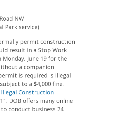
l Road NW
al Park service)
rmally permit construction
uld result in a Stop Work
n Monday, June 19 for the
Without a companion
rmit is required is illegal
ubject to a $4,000 fine.
e
Illegal Construction
311. DOB offers many online
s to conduct business 24