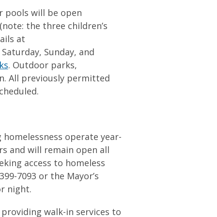
 pools will be open
ote: the three children’s
ails at
n Saturday, Sunday, and
ks
. Outdoor parks,
n. All previously permitted
scheduled.
ng homelessness operate year-
rs and will remain open all
eeking access to homeless
) 399-7093 or the Mayor’s
 or night.
 providing walk-in services to