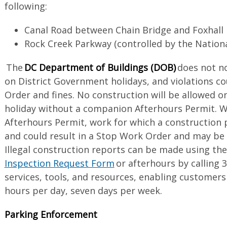
following:
Canal Road between Chain Bridge and Foxhal
Rock Creek Parkway (controlled by the Nation
The
DC Department of Buildings (DOB)
does not no
on District Government holidays, and violations co
Order and fines. No construction will be allowed o
holiday without a companion Afterhours Permit. 
Afterhours Permit, work for which a construction pe
and could result in a Stop Work Order and may be s
Illegal construction reports can be made using th
Inspection Request Form
or afterhours by calling 
services, tools, and resources, enabling customer
hours per day, seven days per week.
Parking Enforcement