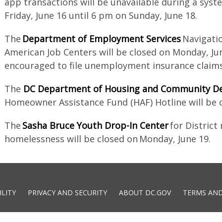
app transactions will be unavailable during a sys
Friday, June 16 until 6 pm on Sunday, June 18.
The
Department of Employment Services
Navigatio
American Job Centers will be closed on Monday, Jun
encouraged to file unemployment insurance claims
The
DC Department of Housing and Community D
Homeowner Assistance Fund (HAF) Hotline will be 
The
Sasha Bruce Youth Drop-In Center
for District
homelessness will be closed on Monday, June 19.
ILITY
PRIVACY AND SECURITY
ABOUT DC.GOV
TERMS AND