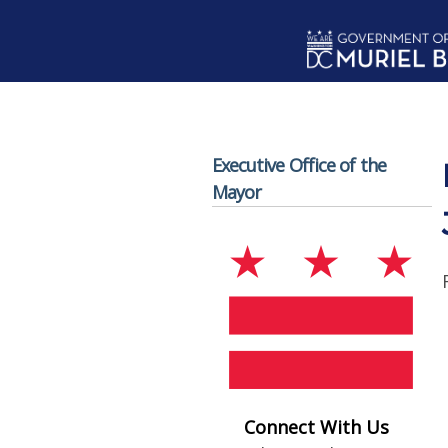
Skip to main content
Executive Office of the
Mayor
Connect With Us