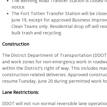
The Benning Road Transfer Station is closed f
notice.
The Fort Totten Transfer Station will be clos
June 19, except for approved Business Improv
Clean Teams only. Residential drop off will re
bulk trash and recycling.
Construction
The District Department of Transportation (DDOT)
and work zones for non-emergency work in roadway
within the District’s right of way. This includes m
construction-related deliveries. Approved construc
resume Tuesday, June 20 during permitted work 
Lane Restrictions:
DDOT will not run normal reversible lane operatio