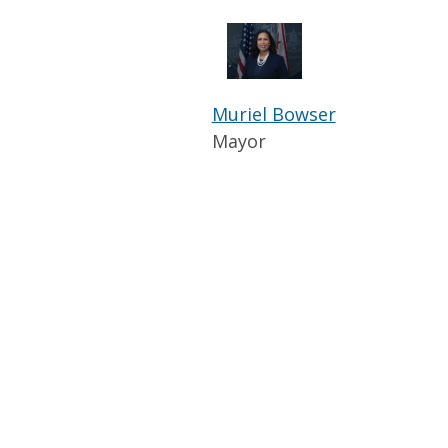
Muriel Bowser
Mayor