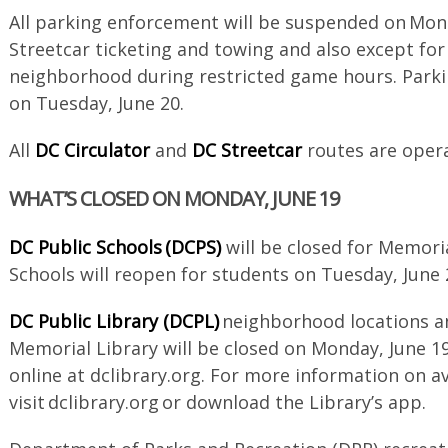
All parking enforcement will be suspended on Mond
Streetcar ticketing and towing and also except for
neighborhood during restricted game hours. Park
on Tuesday, June 20.
All
DC Circulator
and
DC Streetcar
routes are opera
WHAT’S CLOSED ON MONDAY, JUNE 19
DC Public Schools (DCPS)
will be closed for Memori
Schools will reopen for students on Tuesday, June
DC Public Library (DCPL)
neighborhood locations an
Memorial Library will be closed on Monday, June 19
online at dclibrary.org. For more information on a
visit dclibrary.org or download the Library’s app.