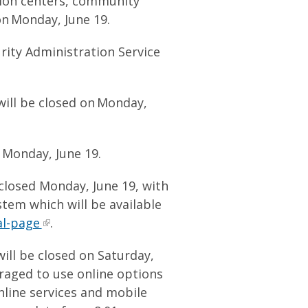
tion centers, community
on Monday, June 19.
ity Administration Service
 will be closed on Monday,
n Monday, June 19.
 closed Monday, June 19, with
stem which will be available
al-page
.
will be closed on Saturday,
raged to use online options
line services and mobile