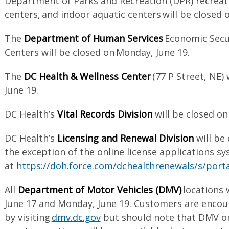
Department of Parks and Recreation (DPR) recrea
centers, and indoor aquatic centers will be closed 
The
Department of Human Services
Economic Secur
Centers will be closed on Monday, June 19.
The
DC Health & Wellness Center
(77 P Street, NE)
June 19.
DC Health’s
Vital Records Division
will be closed o
DC Health’s
Licensing and Renewal Division
will be
the exception of the online license applications sy
at
https://doh.force.com/dchealthrenewals/s/port
All
Department of Motor Vehicles (DMV)
locations 
June 17 and Monday, June 19. Customers are encou
by visiting
dmv.dc.gov
but should note that DMV on