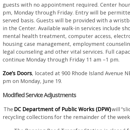
guests with no appointment required. Center hour
pm, Monday through Friday. Entry will be permitted
served basis. Guests will be provided with a wris
in the Center. Available walk-in services include s
mental health treatment, computer access, electro
housing case management, employment counseling
legal counseling and other vital services. Full capac
continue Monday through Friday 11 am –1 pm.
Zoe’s Doors
, located at 900 Rhode Island Avenue N
pm on Monday, June 19.
Modified Service Adjustments
The
DC Department of Public Works (DPW)
will “s
recycling collections for the remainder of the wee