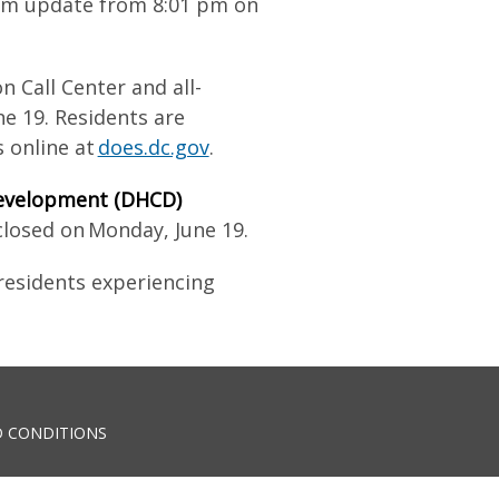
tem update from 8:01 pm on
n Call Center and all-
e 19. Residents are
 online at
does.dc.gov
.
evelopment (DHCD)
closed on Monday, June 19.
 residents experiencing
 CONDITIONS