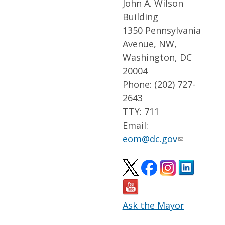
John A. Wilson
Building
1350 Pennsylvania
Avenue, NW,
Washington, DC
20004
Phone: (202) 727-
2643
TTY: 711
Email:
eom@dc.gov
Ask the Mayor