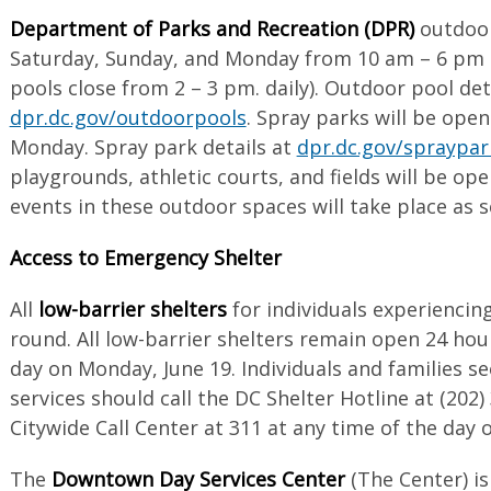
Department of Parks and Recreation (DPR)
outdoor
Saturday, Sunday, and Monday from 10 am – 6 pm (n
pools close from 2 – 3 pm. daily). Outdoor pool det
dpr.dc.gov/outdoorpools
. Spray parks will be ope
Monday. Spray park details at
dpr.dc.gov/spraypar
playgrounds, athletic courts, and fields will be ope
events in these outdoor spaces will take place as 
Access to Emergency Shelter
All
low-barrier shelters
for individuals experienci
round. All low-barrier shelters remain open 24 hou
day on Monday, June 19. Individuals and families s
services should call the DC Shelter Hotline at (202
Citywide Call Center at 311 at any time of the day
The
Downtown Day Services Center
(The Center) is