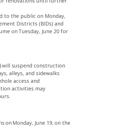
or renovations until further
ed to the public on Monday,
ement Districts (BIDs) and
sume on Tuesday, June 20 for
 will suspend construction
s, alleys, and sidewalks
anhole access and
tion activities may
hours.
ns on Monday, June 19, on the