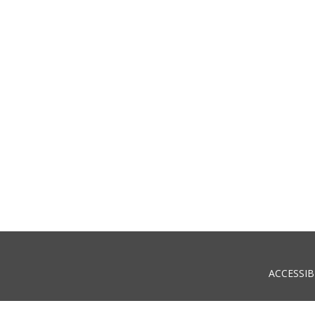
ACCESSIB