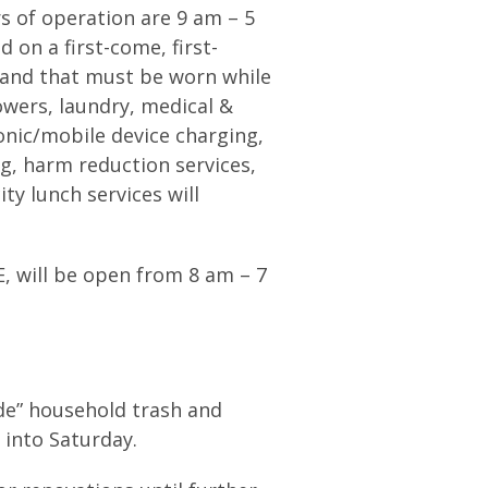
s of operation are 9 am – 5
 on a first-come, first-
tband that must be worn while
howers, laundry, medical &
nic/mobile device charging,
, harm reduction services,
ity lunch services will
E, will be open from 8 am – 7
lide” household trash and
k into Saturday.