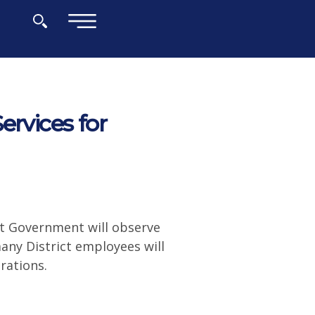
×
ervices for
ct Government will observe
many District employees will
operations.