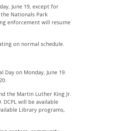
ay, June 19, except for
 the Nationals Park
ing enforcement will resume
ting on normal schedule.
al Day on Monday, June 19.
 20.
d the Martin Luther King Jr.
. DCPL will be available
vailable Library programs,