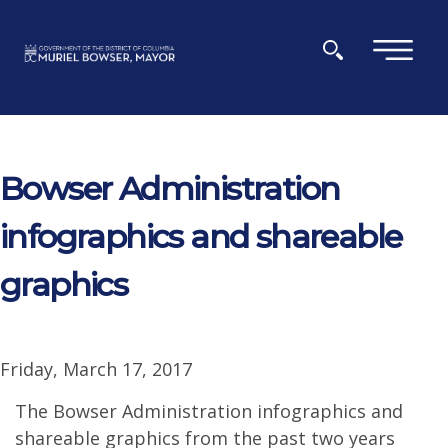
Skip to main content
×
Bowser Administration
infographics and shareable
graphics
Friday, March 17, 2017
The Bowser Administration infographics and
shareable graphics from the past two years