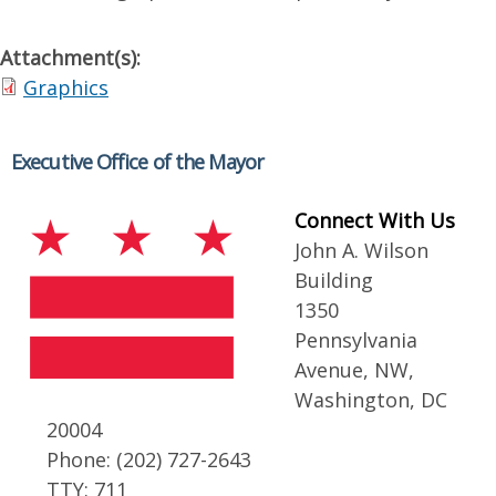
Attachment(s):
Graphics
Executive Office of the Mayor
Connect With Us
John A. Wilson
Building
1350
Pennsylvania
Avenue, NW,
Washington, DC
20004
Phone: (202) 727-2643
TTY: 711