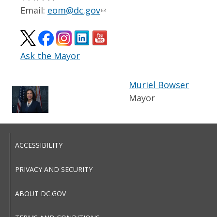
Email:
eom@dc.gov
Ask the Mayor
Muriel Bowser
Mayor
ACCESSIBILITY
PRIVACY AND SECURITY
ABOUT DC.GOV