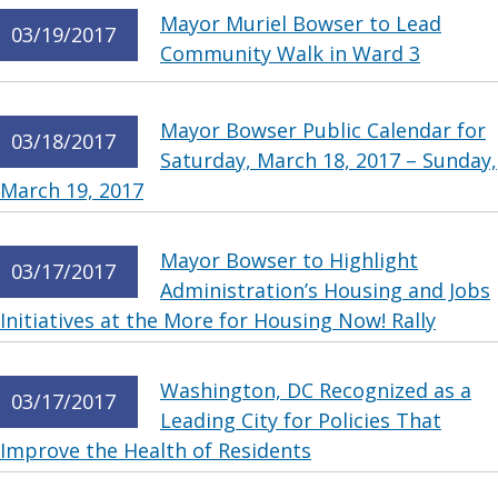
Mayor Muriel Bowser to Lead
03/19/2017
Community Walk in Ward 3
Mayor Bowser Public Calendar for
03/18/2017
Saturday, March 18, 2017 – Sunday,
March 19, 2017
Mayor Bowser to Highlight
03/17/2017
Administration’s Housing and Jobs
Initiatives at the More for Housing Now! Rally
Washington, DC Recognized as a
03/17/2017
Leading City for Policies That
Improve the Health of Residents