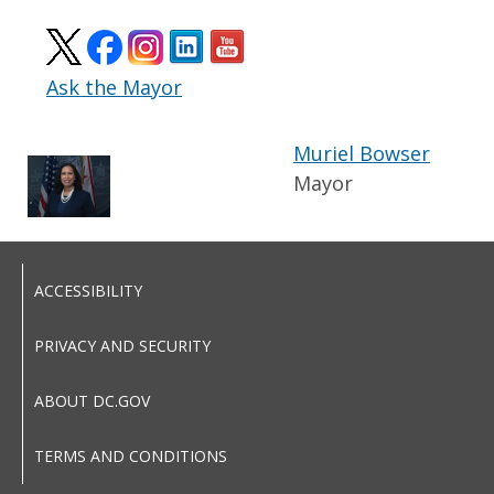
Ask the Mayor
Muriel Bowser
Mayor
ACCESSIBILITY
PRIVACY AND SECURITY
ABOUT DC.GOV
TERMS AND CONDITIONS