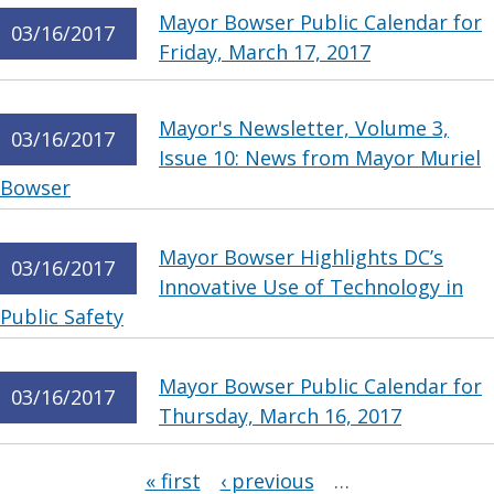
Mayor Bowser Public Calendar for
03/16/2017
Friday, March 17, 2017
Mayor's Newsletter, Volume 3,
03/16/2017
Issue 10: News from Mayor Muriel
Bowser
Mayor Bowser Highlights DC’s
03/16/2017
Innovative Use of Technology in
Public Safety
Mayor Bowser Public Calendar for
03/16/2017
Thursday, March 16, 2017
Pages
« first
‹ previous
…