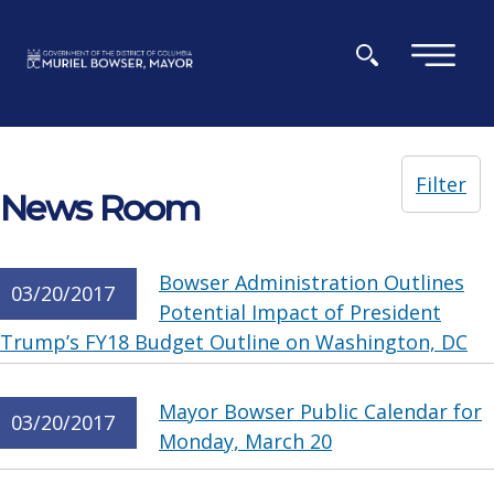
Skip to main content
×
Filter
News Room
Bowser Administration Outlines
03/20/2017
Potential Impact of President
Trump’s FY18 Budget Outline on Washington, DC
Mayor Bowser Public Calendar for
03/20/2017
Monday, March 20