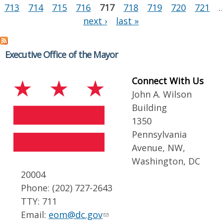
713
714
715
716
717
718
719
720
721
next ›
last »
Executive Office of the Mayor
Connect With Us
John A. Wilson
Building
1350
Pennsylvania
Avenue, NW,
Washington, DC
20004
Phone: (202) 727-2643
TTY: 711
Email:
eom@dc.gov