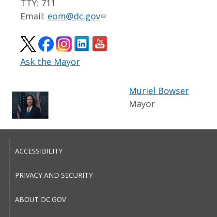
TTY: 711
Email:
eom@dc.gov
Ask the Mayor
Muriel Bowser
Mayor
ACCESSIBILITY
PRIVACY AND SECURITY
ABOUT DC.GOV