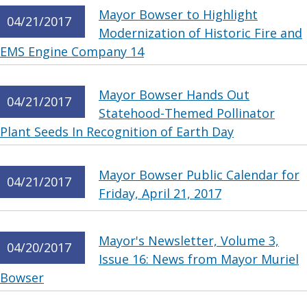
Mayor Bowser to Highlight
04/21/2017
Modernization of Historic Fire and
EMS Engine Company 14
Mayor Bowser Hands Out
04/21/2017
Statehood-Themed Pollinator
Plant Seeds In Recognition of Earth Day
Mayor Bowser Public Calendar for
04/21/2017
Friday, April 21, 2017
Mayor's Newsletter, Volume 3,
04/20/2017
Issue 16: News from Mayor Muriel
Bowser