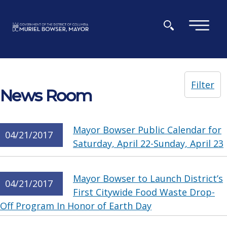
Skip to main content
×
Filter
News Room
Mayor Bowser Public Calendar for
04/21/2017
Saturday, April 22-Sunday, April 23
Mayor Bowser to Launch District’s
04/21/2017
First Citywide Food Waste Drop-
Off Program In Honor of Earth Day