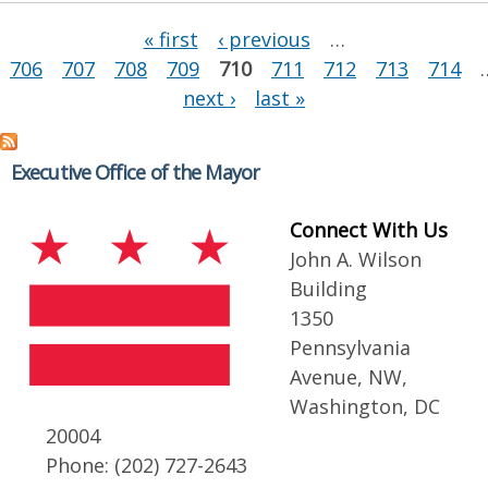
Pages
« first
‹ previous
…
706
707
708
709
710
711
712
713
714
next ›
last »
Executive Office of the Mayor
Connect With Us
John A. Wilson
Building
1350
Pennsylvania
Avenue, NW,
Washington, DC
20004
Phone: (202) 727-2643