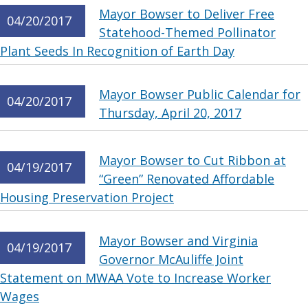
Mayor Bowser to Deliver Free
04/20/2017
Statehood-Themed Pollinator
Plant Seeds In Recognition of Earth Day
Mayor Bowser Public Calendar for
04/20/2017
Thursday, April 20, 2017
Mayor Bowser to Cut Ribbon at
04/19/2017
“Green” Renovated Affordable
Housing Preservation Project
Mayor Bowser and Virginia
04/19/2017
Governor McAuliffe Joint
Statement on MWAA Vote to Increase Worker
Wages