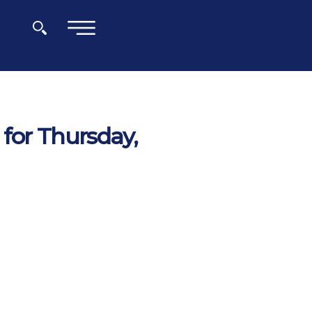
×
for Thursday,