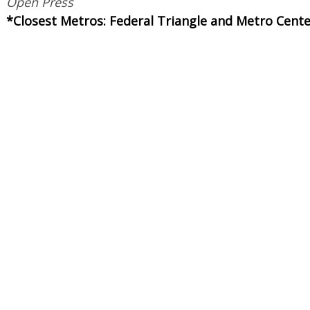
Open Press
*Closest Metros: Federal Triangle and Metro Cent