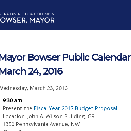
Mayor Bowser Public Calendar 
March 24, 2016
Wednesday, March 23, 2016
9:30 am
Present the
Fiscal Year 2017 Budget Proposal
Location: John A. Wilson Building, G9
1350 Pennsylvania Avenue, NW