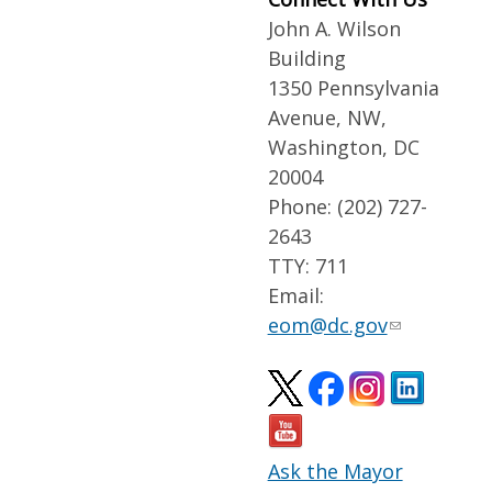
John A. Wilson
Building
1350 Pennsylvania
Avenue, NW,
Washington, DC
20004
Phone: (202) 727-
2643
TTY: 711
Email:
eom@dc.gov
Ask the Mayor