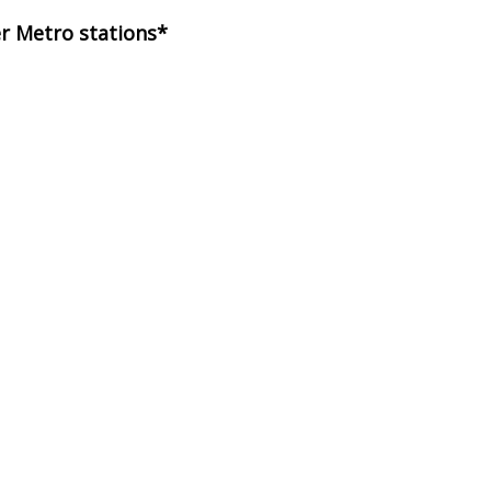
er Metro stations*