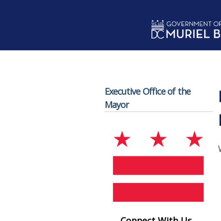
Skip to main content
Executive Office of the
Mayor
Connect With Us