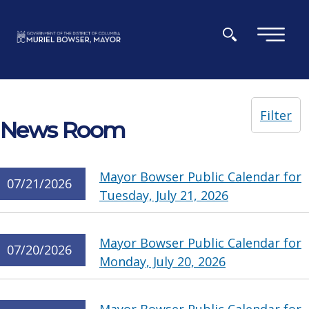
Skip to main content
×
Filter
News Room
Mayor Bowser Public Calendar for
07/21/2026
Tuesday, July 21, 2026
Mayor Bowser Public Calendar for
07/20/2026
Monday, July 20, 2026