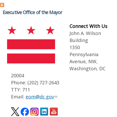
Executive Office of the Mayor
Connect With Us
John A. Wilson
Building
1350
Pennsylvania
Avenue, NW,
Washington, DC
20004
Phone: (202) 727-2643
TTY: 711
Email:
eom@dc.gov