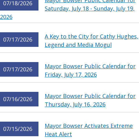
Mayor Bowser Public Calendar for
07/18/2026
Saturday, July 18 - Sunday, July 19,
2026
A Key to the City for Cathy Hughes,
07/17/2026
Legend and Media Mogul
Mayor Bowser Public Calendar for
07/17/2026
Friday, July 17, 2026
Mayor Bowser Public Calendar for
07/16/2026
Thursday, July 16, 2026
Mayor Bowser Activates Extreme
07/15/2026
Heat Alert