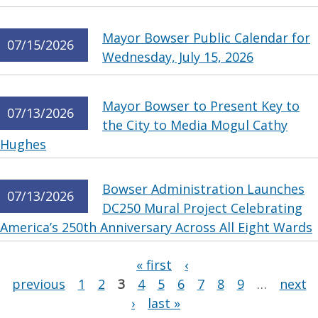
Mayor Bowser Public Calendar for
07/15/2026
Wednesday, July 15, 2026
Mayor Bowser to Present Key to
07/13/2026
the City to Media Mogul Cathy
Hughes
Bowser Administration Launches
07/13/2026
DC250 Mural Project Celebrating
America’s 250th Anniversary Across All Eight Wards
Pages
« first
‹
previous
1
2
3
4
5
6
7
8
9
…
next
›
last »