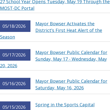
27 School Year Opens Tuesday, May 19 Through the
MOST-DC Portal
Mayor Bowser Activates the
05/18/2026
District’s First Heat Alert of the
Season
Mayor Bowser Public Calendar for
05/17/2026
Sunday, May 17 - Wednesday, May
20, 2026
Mayor Bowser Public Calendar for
05/16/2026
Saturday, May 16, 2026
Spring in the Sports Capital
05/15/2026