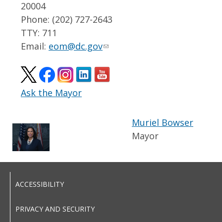
20004
Phone: (202) 727-2643
TTY: 711
Email:
eom@dc.gov
Ask the Mayor
Muriel Bowser
Mayor
ACCESSIBILITY
PRIVACY AND SECURITY