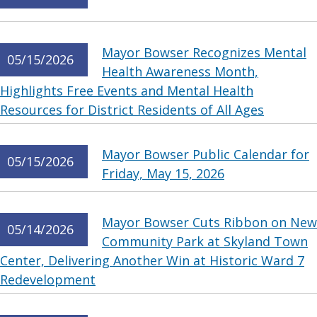
Mayor Bowser Recognizes Mental
05/15/2026
Health Awareness Month,
Highlights Free Events and Mental Health
Resources for District Residents of All Ages
Mayor Bowser Public Calendar for
05/15/2026
Friday, May 15, 2026
Mayor Bowser Cuts Ribbon on New
05/14/2026
Community Park at Skyland Town
Center, Delivering Another Win at Historic Ward 7
Redevelopment