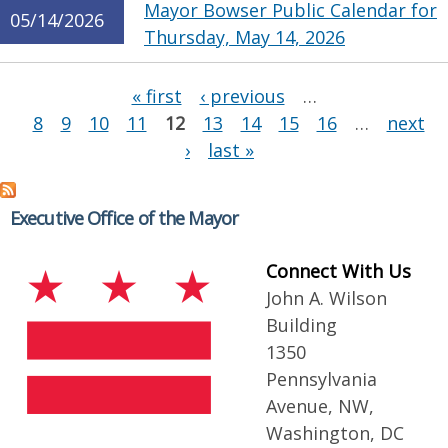
Mayor Bowser Public Calendar for
05/14/2026
Thursday, May 14, 2026
Pages
« first
‹ previous
…
8
9
10
11
12
13
14
15
16
…
next
›
last »
Executive Office of the Mayor
Connect With Us
John A. Wilson
Building
1350
Pennsylvania
Avenue, NW,
Washington, DC