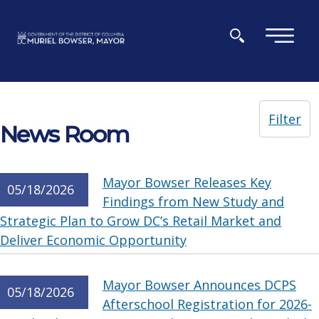
Skip to main content
×
Filter
News Room
Mayor Bowser Releases Key
05/18/2026
Findings from New Study and
Strategic Plan to Grow DC’s Retail Market and
Deliver Economic Opportunity
Mayor Bowser Announces DCPS
05/18/2026
Afterschool Registration for 2026-