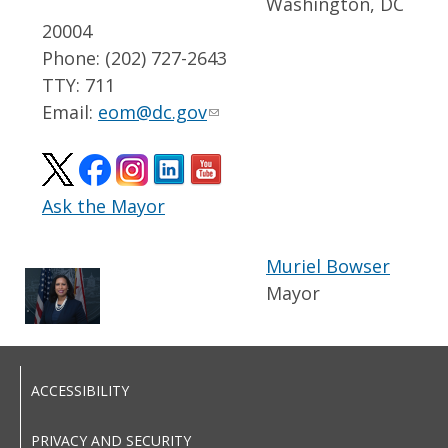
Washington, DC
20004
Phone: (202) 727-2643
TTY: 711
Email:
eom@dc.gov
Ask the Mayor
Muriel Bowser
Mayor
ACCESSIBILITY
PRIVACY AND SECURITY