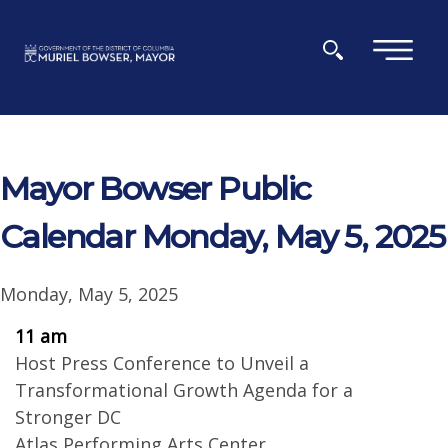
Skip to main content
×
Mayor Bowser Public
Calendar Monday, May 5, 2025
Monday, May 5, 2025
11 am
Host Press Conference to Unveil a
Transformational Growth Agenda for a
Stronger DC
Atlas Performing Arts Center