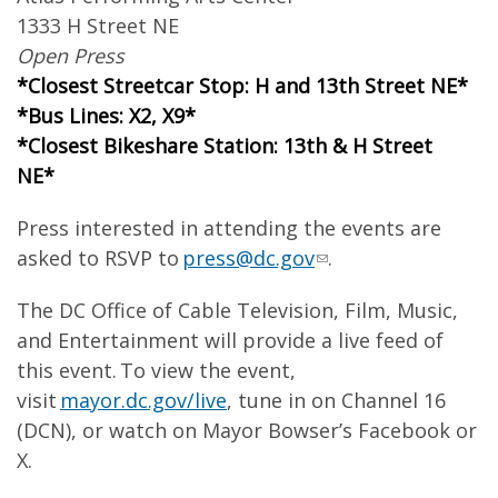
1333 H Street NE
Open Press
*Closest Streetcar Stop: H and 13th Street NE*
*Bus Lines: X2, X9*
*Closest Bikeshare Station: 13th & H Street
NE*
Press interested in attending the events are
asked to RSVP to
press@dc.gov
.
The DC Office of Cable Television, Film, Music,
and Entertainment will provide a live feed of
this event. To view the event,
visit
mayor.dc.gov/live
, tune in on Channel 16
(DCN), or watch on Mayor Bowser’s Facebook or
X.