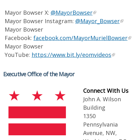
Mayor Bowser X:
@MayorBowser
Mayor Bowser Instagram:
@Mayor_Bowser
Mayor Bowser
Facebook:
facebook.com/MayorMurielBowser
Mayor Bowser
YouTube:
https://www.bit.ly/eomvideos
Executive Office of the Mayor
Connect With Us
John A. Wilson
Building
1350
Pennsylvania
Avenue, NW,