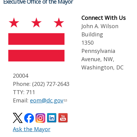
Executive Office of the Mayor
Connect With Us
John A. Wilson
Building
1350
Pennsylvania
Avenue, NW,
Washington, DC
20004
Phone: (202) 727-2643
TTY: 711
Email:
eom@dc.gov
Ask the Mayor