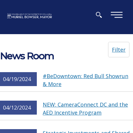
Skip to main content
×
Filter
News Room
#BeDowntown: Red Bull Showrun
04/19/2024
& More
NEW: CameraConnect DC and the
04/12/2024
AED Incentive Program