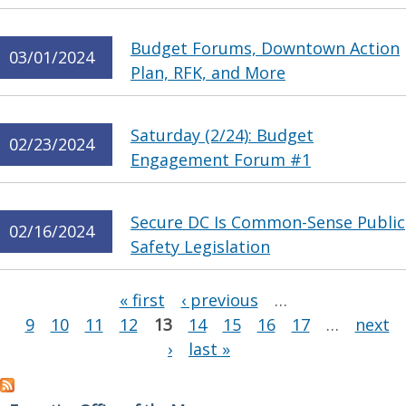
Budget Forums, Downtown Action
03/01/2024
Plan, RFK, and More
Saturday (2/24): Budget
02/23/2024
Engagement Forum #1
Secure DC Is Common-Sense Public
02/16/2024
Safety Legislation
Pages
« first
‹ previous
…
9
10
11
12
13
14
15
16
17
…
next
›
last »