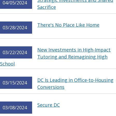
Strategic Investments and Shared
04/05/2024
Sacrifice
There's No Place Like Home
03/28/2024
New Investments in High-Impact
03/22/2024
Tutoring and Reimagining High
School
DC Is Leading in Office-to-Housing
03/15/2024
Conversions
Secure DC
03/08/2024