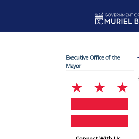
Skip to main content
Executive Office of the
Mayor
Connect With Us