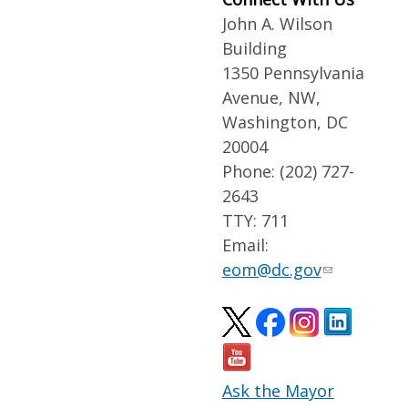
John A. Wilson
Building
1350 Pennsylvania
Avenue, NW,
Washington, DC
20004
Phone: (202) 727-
2643
TTY: 711
Email:
eom@dc.gov
Ask the Mayor