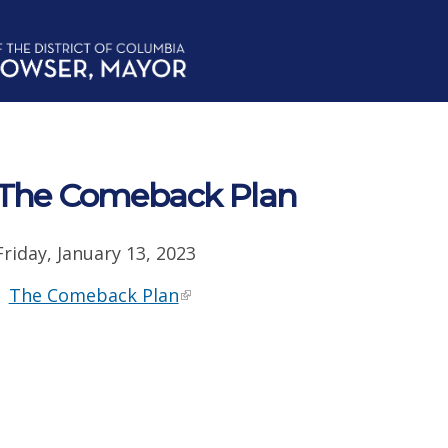
The Comeback Plan
Friday, January 13, 2023
The Comeback Plan