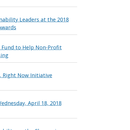
ability Leaders at the 2018
 Awards
 Fund to Help Non-Profit
sing
 Right Now Initiative
ednesday, April 18, 2018