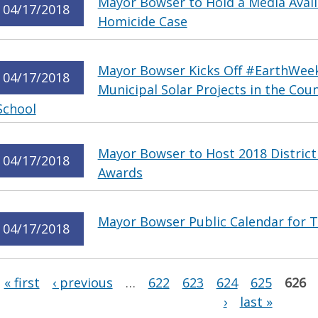
Mayor Bowser to Hold a Media Availa
04/17/2018
Homicide Case
Mayor Bowser Kicks Off #EarthWeek
04/17/2018
Municipal Solar Projects in the Co
School
Mayor Bowser to Host 2018 District
04/17/2018
Awards
Mayor Bowser Public Calendar for T
04/17/2018
Pages
« first
‹ previous
…
622
623
624
625
626
›
last »