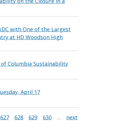
bility on the Closure in a
DC with One of the Largest
untry at HD Woodson High
 of Columbia Sustainability
uesday, April 17
627
628
629
630
…
next