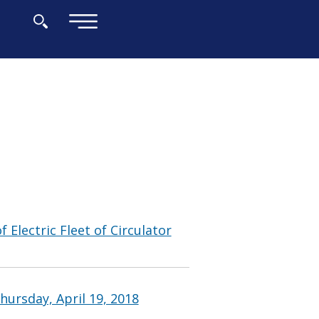
×
 Electric Fleet of Circulator
ursday, April 19, 2018