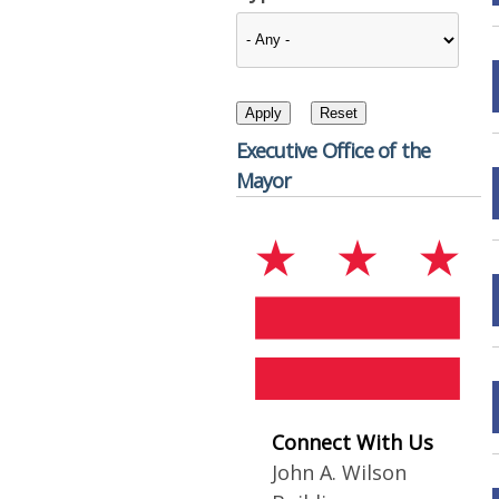
Executive Office of the
Mayor
Connect With Us
John A. Wilson