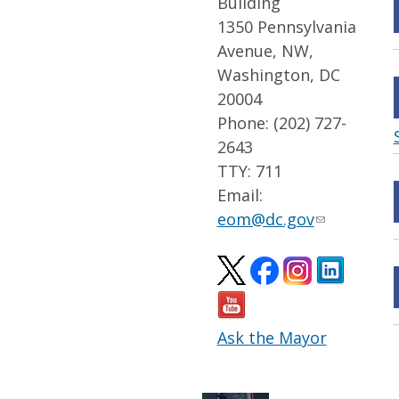
Building
1350 Pennsylvania
Avenue, NW,
Washington, DC
20004
Phone: (202) 727-
2643
TTY: 711
Email:
eom@dc.gov
Ask the Mayor