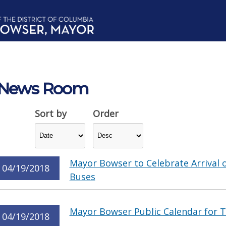
News Room
Sort by
Order
Mayor Bowser to Celebrate Arrival of
04/19/2018
Buses
Mayor Bowser Public Calendar for Th
04/19/2018