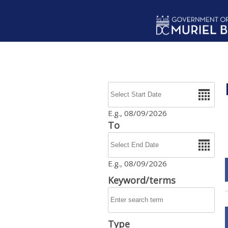
Skip to main content
Date
E.g., 08/09/2026
To
Date
E.g., 08/09/2026
Keyword/terms
Type