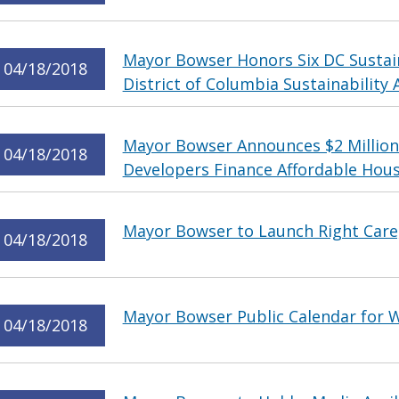
Mayor Bowser Honors Six DC Sustain
04/18/2018
District of Columbia Sustainability
Mayor Bowser Announces $2 Million
04/18/2018
Developers Finance Affordable Hou
Mayor Bowser to Launch Right Care,
04/18/2018
Mayor Bowser Public Calendar for W
04/18/2018