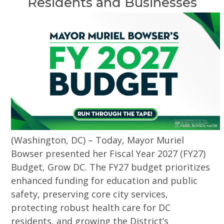
Residents and Businesses
(Washington, DC) – Today, Mayor Muriel
Bowser presented her Fiscal Year 2027 (FY27)
Budget, Grow DC. The FY27 budget prioritizes
enhanced funding for education and public
safety, preserving core city services,
protecting robust health care for DC
residents, and growing the District’s