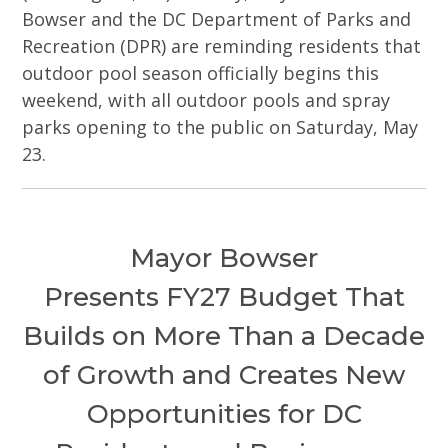
Bowser and the DC Department of Parks and
Recreation (DPR) are reminding residents that
outdoor pool season officially begins this
weekend, with all outdoor pools and spray
parks opening to the public on Saturday, May
23.
Mayor Bowser
Presents FY27 Budget That
Builds on More Than a Decade
of Growth and Creates New
Opportunities for DC