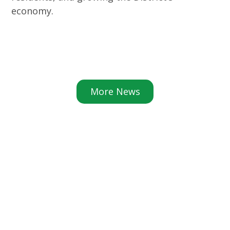
economy.
More News