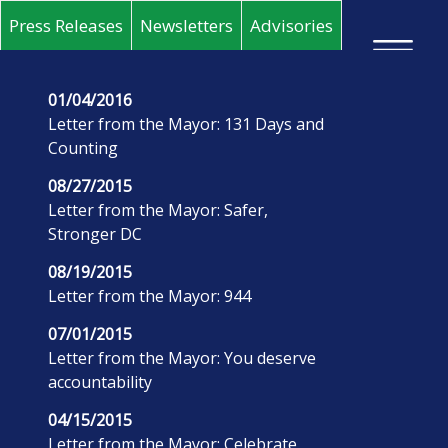
Skip to main content
Press Releases
Newsletters
Advisories
×
01/04/2016
Letter from the Mayor: 131 Days and
Counting
08/27/2015
Letter from the Mayor: Safer,
Stronger DC
08/19/2015
Letter from the Mayor: 944
07/01/2015
Letter from the Mayor: You deserve
accountability
04/15/2015
Letter from the Mayor: Celebrate