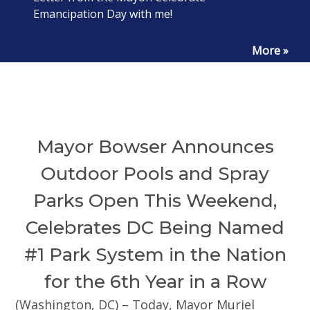
Emancipation Day with me!
More »
Mayor Bowser Announces
Outdoor Pools and Spray
Parks Open This Weekend,
Celebrates DC Being Named
#1 Park System in the Nation
for the 6th Year in a Row
(Washington, DC) – Today, Mayor Muriel