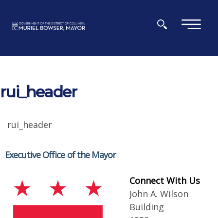
Skip to main content
×
rui_header
rui_header
Executive Office of the Mayor
Connect With Us
John A. Wilson
Building