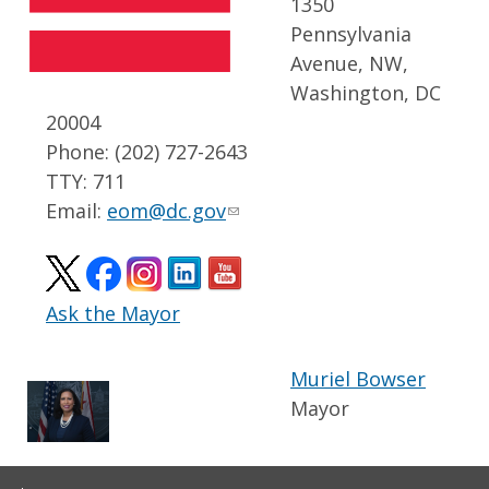
1350
Pennsylvania
Avenue, NW,
Washington, DC
20004
Phone: (202) 727-2643
TTY: 711
Email:
eom@dc.gov
Ask the Mayor
Muriel Bowser
Mayor