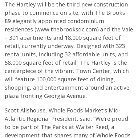
The Hartley will be the third new construction
phase to commence on site, with The Brooks -
89 elegantly appointed condominium
residences (www.thebrooksdc.com) and the Vale
– 301 apartments and 18,000 square feet of
retail, currently underway. Designed with 323
rental units, including 32 affordable units, and
58,000 square feet of retail, The Hartley is the
centerpiece of the vibrant Town Center, which
will feature 100,000 square feet of dining,
shopping, and entertainment around an active
plaza fronting Georgia Avenue.
Scott Allshouse, Whole Foods Market’s Mid-
Atlantic Regional President, said, “We’re proud
to be part of The Parks at Walter Reed, a
development that shares many of Whole Foods