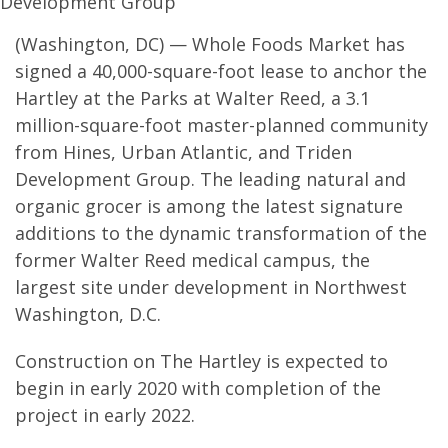
Development Group
(Washington, DC) — Whole Foods Market has
signed a 40,000-square-foot lease to anchor the
Hartley at the Parks at Walter Reed, a 3.1
million-square-foot master-planned community
from Hines, Urban Atlantic, and Triden
Development Group. The leading natural and
organic grocer is among the latest signature
additions to the dynamic transformation of the
former Walter Reed medical campus, the
largest site under development in Northwest
Washington, D.C.
Construction on The Hartley is expected to
begin in early 2020 with completion of the
project in early 2022.