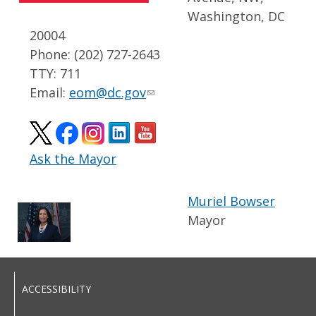
Washington, DC
20004
Phone: (202) 727-2643
TTY: 711
Email:
eom@dc.gov
Ask the Mayor
Muriel Bowser
Mayor
ACCESSIBILITY