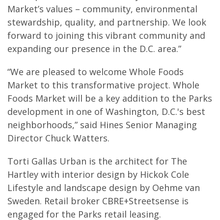
Market’s values – community, environmental
stewardship, quality, and partnership. We look
forward to joining this vibrant community and
expanding our presence in the D.C. area.”
“We are pleased to welcome Whole Foods
Market to this transformative project. Whole
Foods Market will be a key addition to the Parks
development in one of Washington, D.C.'s best
neighborhoods,” said Hines Senior Managing
Director Chuck Watters.
Torti Gallas Urban is the architect for The
Hartley with interior design by Hickok Cole
Lifestyle and landscape design by Oehme van
Sweden. Retail broker CBRE+Streetsense is
engaged for the Parks retail leasing.