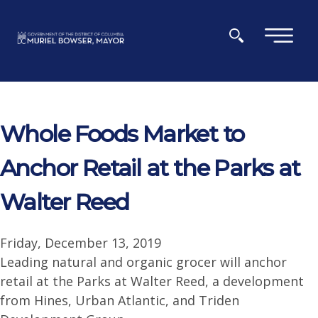
Skip to main content
×
Whole Foods Market to
Anchor Retail at the Parks at
Walter Reed
Friday, December 13, 2019
Leading natural and organic grocer will anchor
retail at the Parks at Walter Reed, a development
from Hines, Urban Atlantic, and Triden