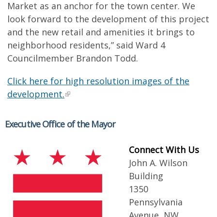
Market as an anchor for the town center. We
look forward to the development of this project
and the new retail and amenities it brings to
neighborhood residents,” said Ward 4
Councilmember Brandon Todd.
Click here for high resolution images of the
development.
Executive Office of the Mayor
Connect With Us
John A. Wilson
Building
1350
Pennsylvania
Avenue, NW,