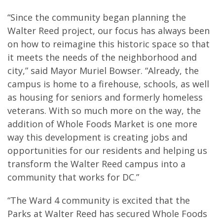
“Since the community began planning the
Walter Reed project, our focus has always been
on how to reimagine this historic space so that
it meets the needs of the neighborhood and
city,” said Mayor Muriel Bowser. “Already, the
campus is home to a firehouse, schools, as well
as housing for seniors and formerly homeless
veterans. With so much more on the way, the
addition of Whole Foods Market is one more
way this development is creating jobs and
opportunities for our residents and helping us
transform the Walter Reed campus into a
community that works for DC.”
“The Ward 4 community is excited that the
Parks at Walter Reed has secured Whole Foods