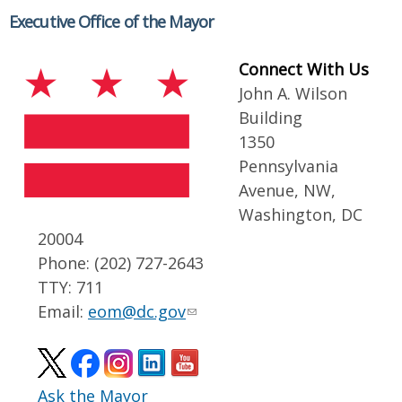
Executive Office of the Mayor
Connect With Us
John A. Wilson
Building
1350
Pennsylvania
Avenue, NW,
Washington, DC
20004
Phone: (202) 727-2643
TTY: 711
Email:
eom@dc.gov
Ask the Mayor