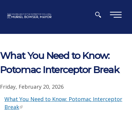
Skip to main content
×
What You Need to Know:
Potomac Interceptor Break
Friday, February 20, 2026
What You Need to Know: Potomac Interceptor
Break