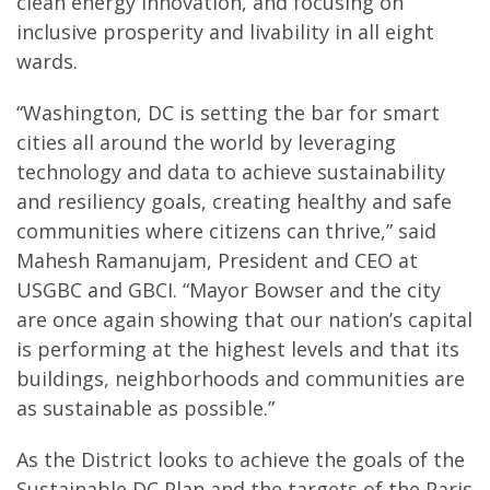
clean energy innovation, and focusing on
inclusive prosperity and livability in all eight
wards.
“Washington, DC is setting the bar for smart
cities all around the world by leveraging
technology and data to achieve sustainability
and resiliency goals, creating healthy and safe
communities where citizens can thrive,” said
Mahesh Ramanujam, President and CEO at
USGBC and GBCI. “Mayor Bowser and the city
are once again showing that our nation’s capital
is performing at the highest levels and that its
buildings, neighborhoods and communities are
as sustainable as possible.”
As the District looks to achieve the goals of the
Sustainable DC Plan and the targets of the Paris