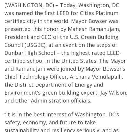
(WASHINGTON, DC) – Today, Washington, DC
was named the first LEED for Cities Platinum
certified city in the world. Mayor Bowser was
presented this honor by Mahesh Ramanujam,
President and CEO of the U.S. Green Building
Council (USGBC), at an event on the steps of
Dunbar High School – the highest rated LEED-
certified school in the United States. The Mayor
and Ramanujam were joined by Mayor Bowser’s
Chief Technology Officer, Archana Vemulapalli,
the District Department of Energy and
Environment’s green building expert, Jay Wilson,
and other Administration officials.
“It is in the best interest of Washington, DC’s
safety, economy, and future to take
sustainability and resiliency seriously, and as