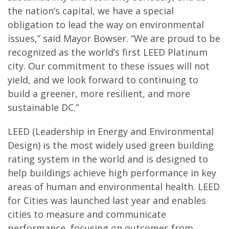
the nation’s capital, we have a special
obligation to lead the way on environmental
issues,” said Mayor Bowser. “We are proud to be
recognized as the world’s first LEED Platinum
city. Our commitment to these issues will not
yield, and we look forward to continuing to
build a greener, more resilient, and more
sustainable DC.”
LEED (Leadership in Energy and Environmental
Design) is the most widely used green building
rating system in the world and is designed to
help buildings achieve high performance in key
areas of human and environmental health. LEED
for Cities was launched last year and enables
cities to measure and communicate
performance, focusing on outcomes from