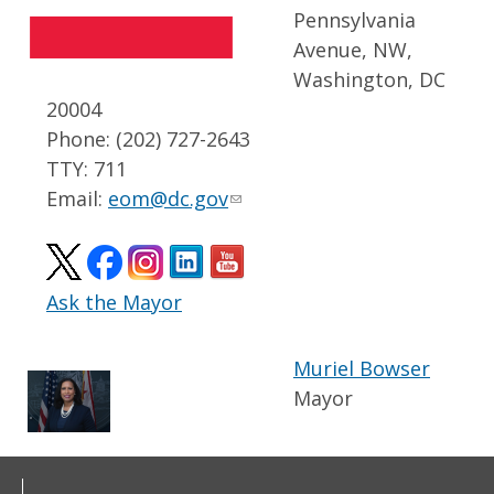
Pennsylvania
Avenue, NW,
Washington, DC
20004
Phone: (202) 727-2643
TTY: 711
Email:
eom@dc.gov
Ask the Mayor
Muriel Bowser
Mayor