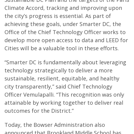
Climate Accord, tracking and improving upon
the city’s progress is essential. As part of
achieving these goals, under Smarter DC, the
Office of the Chief Technology Officer works to
develop more open access to data and LEED for
Cities will be a valuable tool in these efforts.
“Smarter DC is fundamentally about leveraging
technology strategically to deliver a more
sustainable, resilient, equitable, and healthy
city transparently,” said Chief Technology
Officer Vemulapalli. “This recognition was only
attainable by working together to deliver real
outcomes for the District.”
Today, the Bowser Administration also
announced that Brookland Middle School has