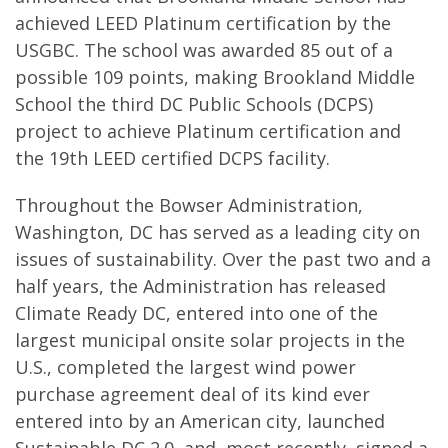
achieved LEED Platinum certification by the
USGBC. The school was awarded 85 out of a
possible 109 points, making Brookland Middle
School the third DC Public Schools (DCPS)
project to achieve Platinum certification and
the 19th LEED certified DCPS facility.
Throughout the Bowser Administration,
Washington, DC has served as a leading city on
issues of sustainability. Over the past two and a
half years, the Administration has released
Climate Ready DC, entered into one of the
largest municipal onsite solar projects in the
U.S., completed the largest wind power
purchase agreement deal of its kind ever
entered into by an American city, launched