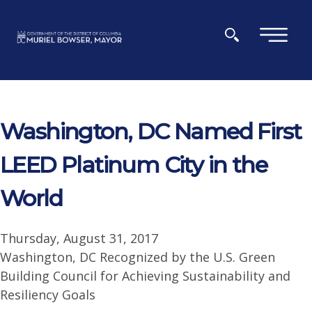
Skip to main content
×
Washington, DC Named First
LEED Platinum City in the
World
Thursday, August 31, 2017
Washington, DC Recognized by the U.S. Green
Building Council for Achieving Sustainability and
Resiliency Goals