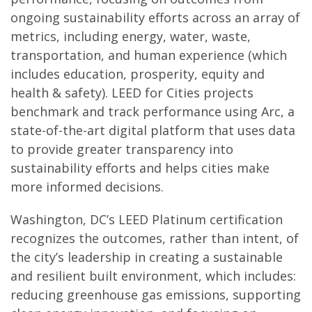
ongoing sustainability efforts across an array of
metrics, including energy, water, waste,
transportation, and human experience (which
includes education, prosperity, equity and
health & safety). LEED for Cities projects
benchmark and track performance using Arc, a
state-of-the-art digital platform that uses data
to provide greater transparency into
sustainability efforts and helps cities make
more informed decisions.
Washington, DC’s LEED Platinum certification
recognizes the outcomes, rather than intent, of
the city’s leadership in creating a sustainable
and resilient built environment, which includes:
reducing greenhouse gas emissions, supporting