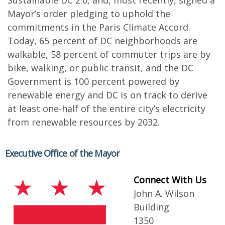
Sustainable DC 2.0, and, most recently, signed a
Mayor’s order pledging to uphold the
commitments in the Paris Climate Accord.
Today, 65 percent of DC neighborhoods are
walkable, 58 percent of commuter trips are by
bike, walking, or public transit, and the DC
Government is 100 percent powered by
renewable energy and DC is on track to derive
at least one-half of the entire city’s electricity
from renewable resources by 2032.
Executive Office of the Mayor
Connect With Us
John A. Wilson
Building
1350