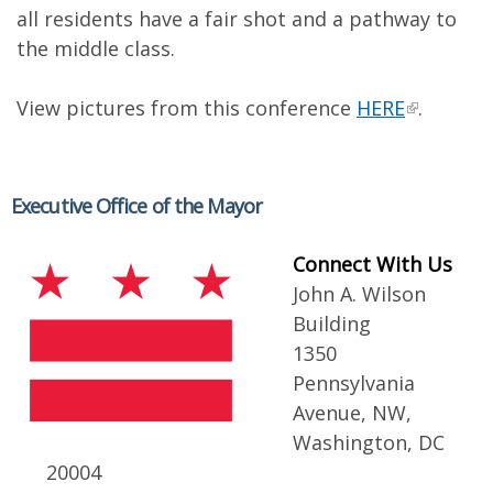
all residents have a fair shot and a pathway to
the middle class.
View pictures from this conference
HERE
.
Executive Office of the Mayor
Connect With Us
John A. Wilson
Building
1350
Pennsylvania
Avenue, NW,
Washington, DC
20004