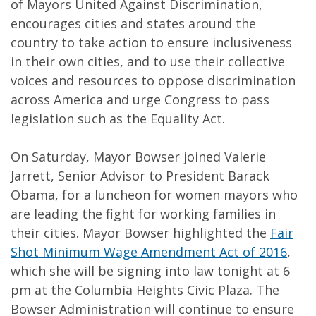
of Mayors United Against Discrimination,
encourages cities and states around the
country to take action to ensure inclusiveness
in their own cities, and to use their collective
voices and resources to oppose discrimination
across America and urge Congress to pass
legislation such as the Equality Act.
On Saturday, Mayor Bowser joined Valerie
Jarrett, Senior Advisor to President Barack
Obama, for a luncheon for women mayors who
are leading the fight for working families in
their cities. Mayor Bowser highlighted the
Fair
Shot Minimum Wage Amendment Act of 2016
,
which she will be signing into law tonight at 6
pm at the Columbia Heights Civic Plaza. The
Bowser Administration will continue to ensure