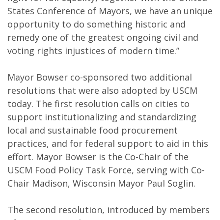
States Conference of Mayors, we have an unique
opportunity to do something historic and
remedy one of the greatest ongoing civil and
voting rights injustices of modern time.”
Mayor Bowser co-sponsored two additional
resolutions that were also adopted by USCM
today. The first resolution calls on cities to
support institutionalizing and standardizing
local and sustainable food procurement
practices, and for federal support to aid in this
effort. Mayor Bowser is the Co-Chair of the
USCM Food Policy Task Force, serving with Co-
Chair Madison, Wisconsin Mayor Paul Soglin.
The second resolution, introduced by members