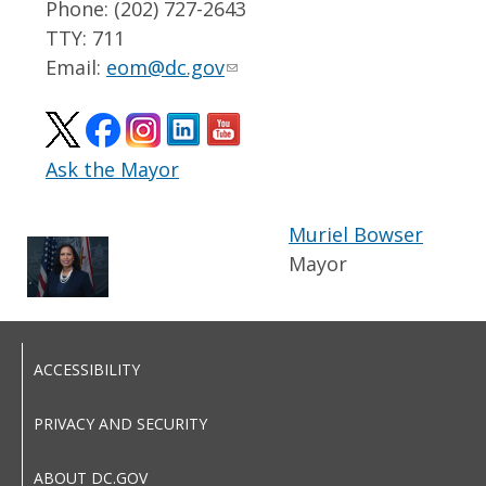
Phone: (202) 727-2643
TTY: 711
Email:
eom@dc.gov
Ask the Mayor
Muriel Bowser
Mayor
ACCESSIBILITY
PRIVACY AND SECURITY
ABOUT DC.GOV