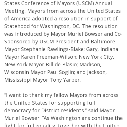
States Conference of Mayors (USCM) Annual
Meeting, Mayors from across the United States
of America adopted a resolution in support of
Statehood for Washington, DC. The resolution
was introduced by Mayor Muriel Bowser and Co-
Sponsored by USCM President and Baltimore
Mayor Stephanie Rawlings-Blake; Gary, Indiana
Mayor Karen Freeman-Wilson; New York City,
New York Mayor Bill de Blasio; Madison,
Wisconsin Mayor Paul Soglin; and Jackson,
Mississippi Mayor Tony Yarber.
“I want to thank my fellow Mayors from across
the United States for supporting full
democracy for District residents.” said Mayor
Muriel Bowser. “As Washingtonians continue the
fight for full equality, together with the United