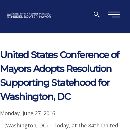
Skip to main content
×
United States Conference of
Mayors Adopts Resolution
Supporting Statehood for
Washington, DC
Monday, June 27, 2016
(Washington, DC) – Today, at the 84th United