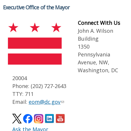
Executive Office of the Mayor
Connect With Us
John A. Wilson
Building
1350
Pennsylvania
Avenue, NW,
Washington, DC
20004
Phone: (202) 727-2643
TTY: 711
Email:
eom@dc.gov
Ask the Mayor