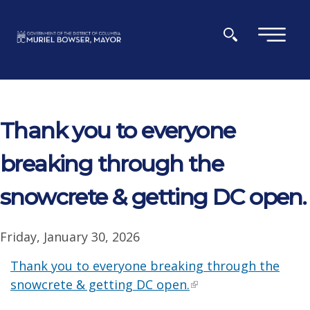
Skip to main content
×
Thank you to everyone
breaking through the
snowcrete & getting DC open.
Friday, January 30, 2026
Thank you to everyone breaking through the
snowcrete & getting DC open.