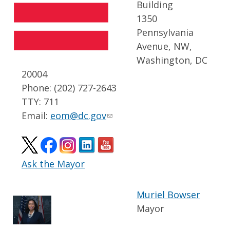
Building
1350
Pennsylvania
Avenue, NW,
Washington, DC
20004
Phone: (202) 727-2643
TTY: 711
Email:
eom@dc.gov
Ask the Mayor
Muriel Bowser
Mayor