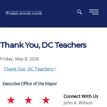
Skip to main content
×
Thank You, DC Teachers
Friday, May 8, 2026
Thank You, DC Teachers
Executive Office of the Mayor
Connect With Us
John A. Wilson